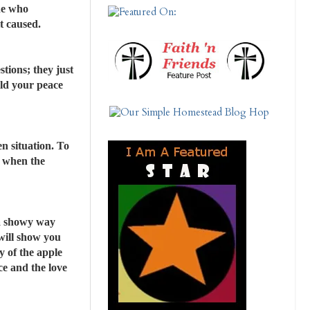
ne who
t caused.
tions; they just
old your peace
en situation. To
s when the
 a showy way
 will show you
y of the apple
ce and the love