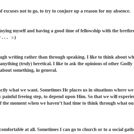
 of excuses not to go, to try to conjure up a reason for my absence.
joying myself and having a good time of fellowship with the brethre
. . . :-)
ugh writing rather than through speaking. I like to think about wh
 anything (truly) heretical. I like to ask the opinions of other God
 about something, in general.
ctly what we want. Sometimes He places us in situations where we 
y painful freeing step, to depend upon Him. So that we will experi
of the moment when we haven’t had time to think through what ou
comfortable at all. Sometimes I can go to church or to a social gat