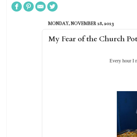
MONDAY, NOVEMBER 18, 2013
My Fear of the Church Po
Every hour I 