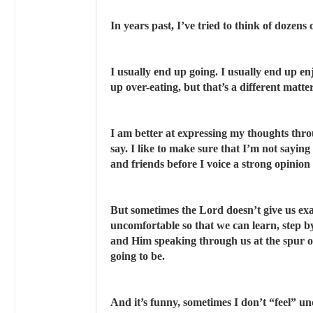
In years past, I’ve tried to think of dozens
I usually end up going. I usually end up en
up over-eating, but that’s a different matter 
I am better at expressing my thoughts thro
say. I like to make sure that I’m not saying
and friends before I voice a strong opinion
But sometimes the Lord doesn’t give us exa
uncomfortable so that we can learn, step b
and Him speaking through us at the spur 
going to be.
And it’s funny, sometimes I don’t “feel” un