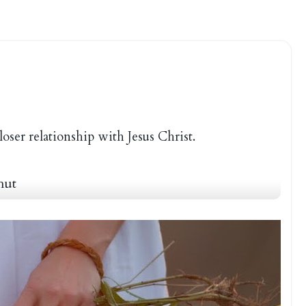
loser relationship with Jesus Christ.
hut