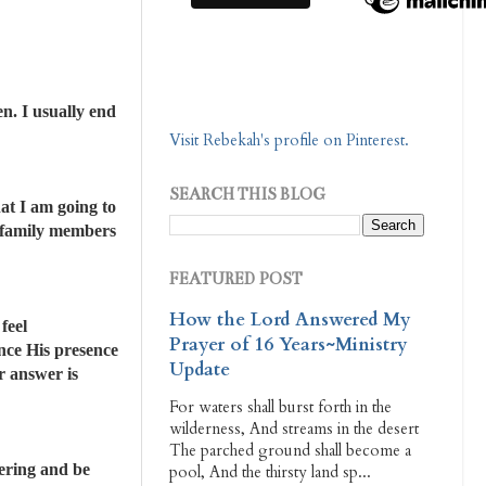
n. I usually end
Visit Rebekah's profile on Pinterest.
SEARCH THIS BLOG
at I am going to
ly family members
FEATURED POST
How the Lord Answered My
feel
Prayer of 16 Years~Ministry
ence His presence
Update
r answer is
For waters shall burst forth in the
wilderness, And streams in the desert
The parched ground shall become a
hering and be
pool, And the thirsty land sp...