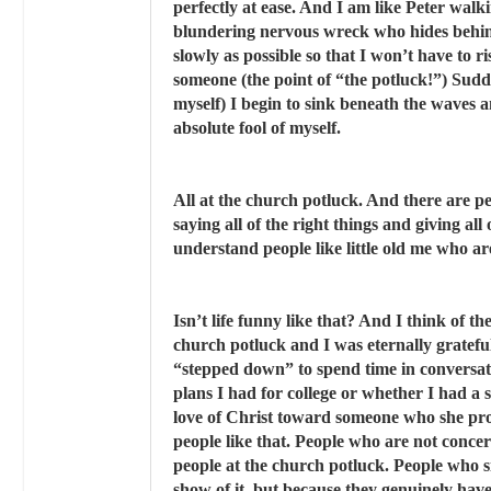
perfectly at ease. And I am like Peter walk
blundering nervous wreck who hides behind
slowly as possible so that I won’t have to 
someone (the point of “the potluck!”) Sud
myself) I begin to sink beneath the waves 
absolute fool of myself.
All at the church potluck. And there are pe
saying all of the right things and giving all
understand people like little old me who are
Isn’t life funny like that? And I think of th
church potluck and I was eternally grateful,
“stepped down” to spend time in conversat
plans I had for college or whether I had a
love of Christ toward someone who she pr
people like that. People who are not conce
people at the church potluck. People who si
show of it, but because they genuinely have