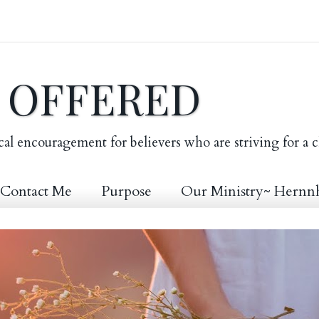
E OFFERED
cal encouragement for believers who are striving for a c
Contact Me
Purpose
Our Ministry~ Hernn