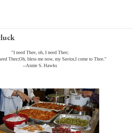
tluck
"I need Thee, oh, I need Thee;
need Thee;
Oh, bless me now, my Savior,
I come to Thee."
--Annie S. Hawks