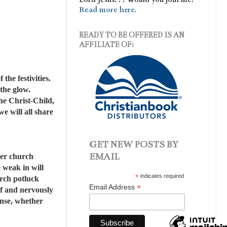
Read more here.
READY TO BE OFFERED IS AN
AFFILIATE OF:
the festivities.
 the glow.
the Christ-Child,
e will all share
GET NEW POSTS BY
EMAIL
ther church
e weak in will
*
indicates required
urch potluck
*
Email Address
elf and nervously
ense, whether