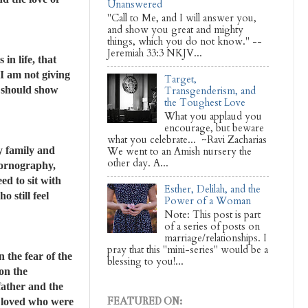
Unanswered
"Call to Me, and I will answer you,
and show you great and mighty
things, which you do not know." --
Jeremiah 33:3 NKJV...
in life, that
I am not giving
Target,
e should show
Transgenderism, and
the Toughest Love
What you applaud you
encourage, but beware
what you celebrate... ~Ravi Zacharias
y family and
We went to an Amish nursery the
other day. A...
pornography,
ed to sit with
Esther, Delilah, and the
 still feel
Power of a Woman
Note: This post is part
of a series of posts on
marriage/relationships. I
pray that this "mini-series" would be a
 the fear of the
blessing to you!...
on the
father and the
FEATURED ON:
 I loved who were