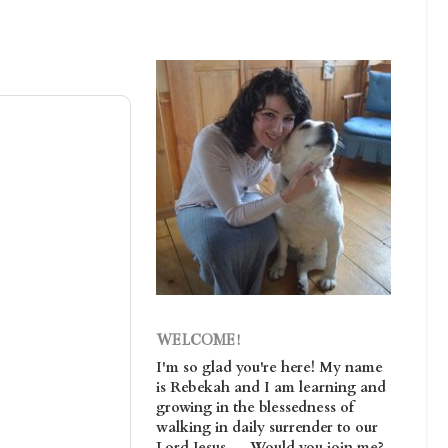
WELCOME!
I'm so glad you're here! My name
is Rebekah and I am learning and
growing in the blessedness of
walking in daily surrender to our
Lord Jesus. . . Would you join me?