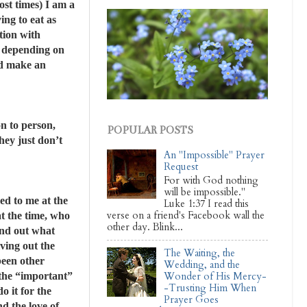
ost times) I am a
ng to eat as
tion with
r depending on
nd make an
on to person,
POPULAR POSTS
they just don’t
An "Impossible" Prayer
Request
For with God nothing
will be impossible."
ked to me at the
Luke 1:37 I read this
verse on a friend's Facebook wall the
at the time, who
other day. Blink...
ind out what
ving out the
The Waiting, the
been other
Wedding, and the
 the “important”
Wonder of His Mercy-
-Trusting Him When
o it for the
Prayer Goes
nd the love of