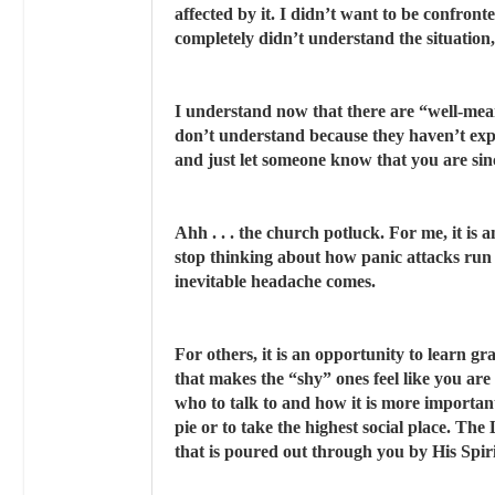
affected by it. I didn’t want to be confro
completely didn’t understand the situation, 
I understand now that there are “well-mea
don’t understand because they haven’t exper
and just let someone know that you are sinc
Ahh . . . the church potluck. For me, it is 
stop thinking about how panic attacks run 
inevitable headache comes.
For others, it is an opportunity to learn 
that makes the “shy” ones feel like you are
who to talk to and how it is more important
pie or to take the highest social place. Th
that is poured out through you by His Spiri