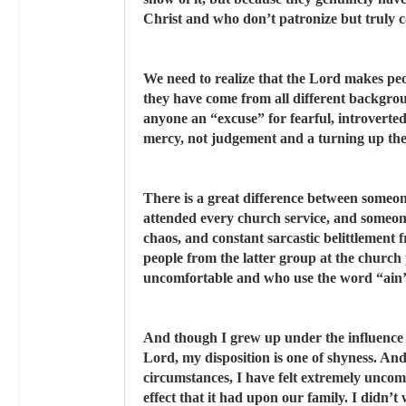
Christ and who don’t patronize but truly c
We need to realize that the Lord makes peopl
they have come from all different backgrou
anyone an “excuse” for fearful, introverte
mercy, not judgement and a turning up th
There is a great difference between someo
attended every church service, and someo
chaos, and constant sarcastic belittlement
people from the latter group at the church
uncomfortable and who use the word “ain’t
And though I grew up under the influence 
Lord, my disposition is one of shyness. An
circumstances, I have felt extremely uncomf
effect that it had upon our family. I didn’t