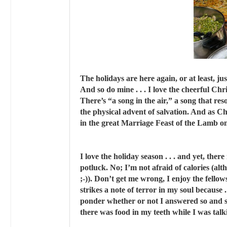
The holidays are here again, or at least, just
And so do mine . . . I love the cheerful Chr
There’s “a song in the air,” a song that reso
the physical advent of salvation. And as Ch
in the great Marriage Feast of the Lamb one
I love the holiday season . . . and yet, ther
potluck. No; I’m not afraid of calories (al
;-)). Don’t get me wrong, I enjoy the fello
strikes a note of terror in my soul because .
ponder whether or not I answered so and s
there was food in my teeth while I was talki