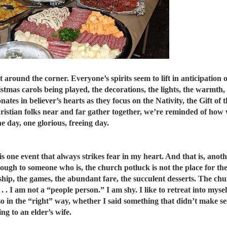
 around the corner. Everyone’s spirits seem to lift in anticipation of 
istmas carols being played, the decorations, the lights, the warmth,
nates in believer’s hearts as they focus on the Nativity, the Gift of 
ristian folks near and far gather together, we’re reminded of how w
 day, one glorious, freeing day.
e is one event that always strikes fear in my heart. And that is, ano
though to someone who is, the church potluck is not the place for th
wship, the games, the abundant fare, the succulent desserts. The ch
 . . I am not a “people person.” I am shy. I like to retreat into mys
o in the “right” way, whether I said something that didn’t make s
ng to an elder’s wife.