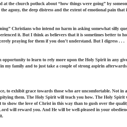
nted at the church potluck about “how things were going” by someo
the agony, the deep distress and the extent of emotional pain that i
ning” Christians who intend no harm in asking somewhat silly ques
ienced it. But I think as believers that it is sometimes better to h
erely praying for them if you don’t understand. But I digress . . .
an opportunity to learn to rely more upon the Holy Spirit in any giv
in my family and to just take a couple of strong aspirin afterward
grace, to exhibit grace towards those who are uncomfortable. Not in
 pitying them. The Holy Spirit will teach you how. The Holy Spirit
 to show the love of Christ in this way than to gush over the qualit
e Lord will reward you. And He will be well-pleased in your obedien
t.