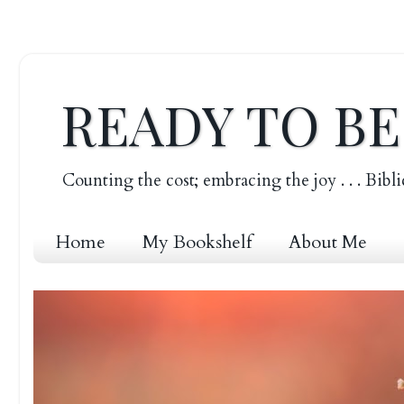
READY TO B
Counting the cost; embracing the joy . . . Bibli
Home
My Bookshelf
About Me