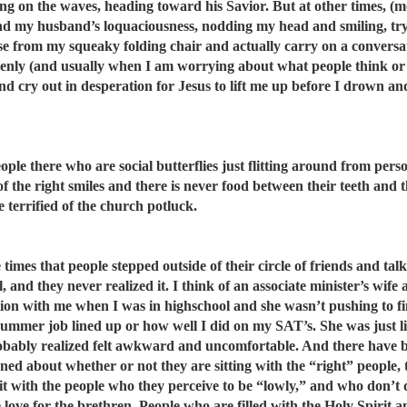
ing on the waves, heading toward his Savior. But at other times, (m
 my husband’s loquaciousness, nodding my head and smiling, tryi
rise from my squeaky folding chair and actually carry on a conversa
denly (and usually when I am worrying about what people think o
and cry out in desperation for Jesus to lift me up before I drown a
ople there who are social butterflies just flitting around from pers
 of the right smiles and there is never food between their teeth and 
 terrified of the church potluck.
e times that people stepped outside of their circle of friends and tal
 and they never realized it. I think of an associate minister’s wife 
ion with me when I was in highschool and she wasn’t pushing to f
 summer job lined up or how well I did on my SAT’s. She was just li
obably realized felt awkward and uncomfortable. And there have 
rned about whether or not they are sitting with the “right” people,
t with the people who they perceive to be “lowly,” and who don’t d
 love for the brethren. People who are filled with the Holy Spirit a