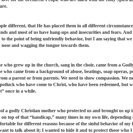
are.
e different, that He has placed them in all different circumstances 
nds and most of us have hang-ups and insecurities and fears. And 
d to the point of being unfriendly behavior, but I am saying that w
e nose and wagging the tongue towards them.
ne who grew up in the church, sang in the choir, came from a Godl
ne who came from a background of abuse, beatings, soap operas, 
 from a parent or from parents. We need to show compassion. We ne
 potluck who have come to Christ, who have been redeemed, but who
” once in a while.
of a godly Christian mother who protected us and brought us up in
d on top of that “handicap,” many times in my own life, depending 
ortable for different reasons because of the sinful behavior of my 
 want to talk about it; I wanted to hide it and to protect those who