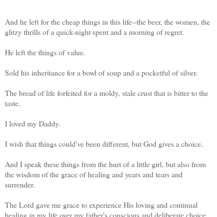
And he left for the cheap things in this life--the beer, the women, the
glitzy thrills of a quick-night spent and a morning of regret.
He left the things of value.
Sold his inheritance for a bowl of soup and a pocketful of silver.
The bread of life forfeited for a moldy, stale crust that is bitter to the
taste.
I loved my Daddy.
I wish that things could've been different, but God gives a choice.
And I speak these things from the hurt of a little girl, but also from
the wisdom of the grace of healing and years and tears and
surrender.
The Lord gave me grace to experience His loving and continual
healing in my life over my father's conscious and deliberate choice.