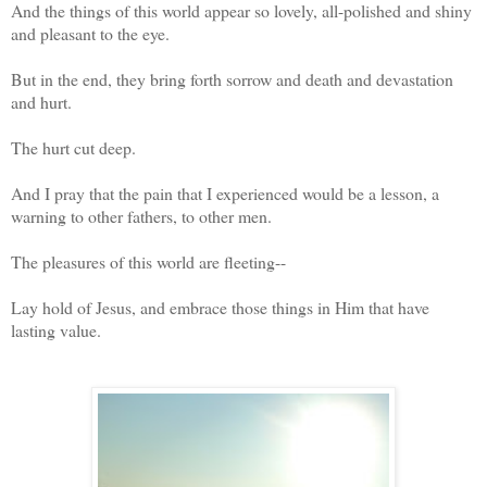
And the things of this world appear so lovely, all-polished and shiny
and pleasant to the eye.
But in the end, they bring forth sorrow and death and devastation
and hurt.
The hurt cut deep.
And I pray that the pain that I experienced would be a lesson, a
warning to other fathers, to other men.
The pleasures of this world are fleeting--
Lay hold of Jesus, and embrace those things in Him that have
lasting value.