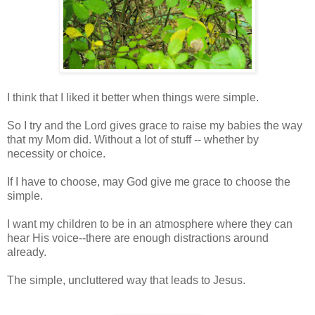
I think that I liked it better when things were simple.
So I try and the Lord gives grace to raise my babies the way
that my Mom did. Without a lot of stuff -- whether by
necessity or choice.
If I have to choose, may God give me grace to choose the
simple.
I want my children to be in an atmosphere where they can
hear His voice--there are enough distractions around
already.
The simple, uncluttered way that leads to Jesus.