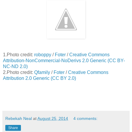
1.Photo credit:
roboppy
/
Foter
/
Creative Commons
Attribution-NonCommercial-NoDerivs 2.0 Generic (CC BY-
NC-ND 2.0)
2.Photo credit:
Qfamily
/
Foter
/
Creative Commons
Attribution 2.0 Generic (CC BY 2.0)
Rebekah Neal
at
August 25, 2014
4 comments:
Share