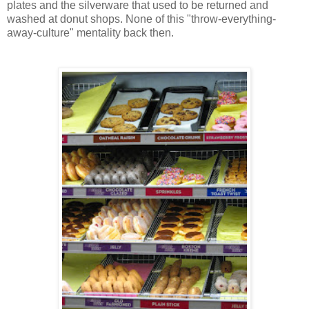
plates and the silverware that used to be returned and
washed at donut shops. None of this "throw-everything-
away-culture" mentality back then.