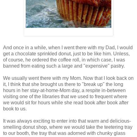
And once in a while, when I went there with my Dad, I would
get a chocolate sprinkled donut, just to be like him. Unless,
of course, he ordered the coffee roll, in which case, I was
banned from eating such a large and "expensive" pastry.
We usually went there with my Mom. Now that I look back on
it, I think that she brought us there to "break up" the long
hours in her stay-at-home-Mom day, a respite in-between
visiting one of the libraries that we used to frequent where
we would sit for hours while she read book after book after
book to us.
It was always exciting to enter into that warm and delicious-
smelling donut shop, where we would take the teetering tray
to our booth, the tray that was adorned with chunky glass