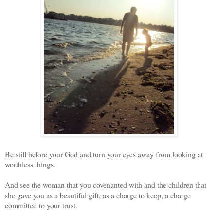
Be still before your God and turn your eyes away from looking at
worthless things.
And see the woman that you covenanted with and the children that
she gave you as a beautiful gift, as a charge to keep, a charge
committed to your trust.