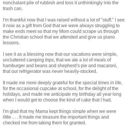
nonchalant pile of rubbish and toss it unthinkingly into the
trash can.
I'm thankful now that I was raised without a lot of "stuff." I see
it now as a gift from God that we were always struggling to
make ends meet so that my Mom could scrape us through
the Christian school that we attended and give us piano
lessons.
I see it as a blessing now that our vacations were simple,
uncluttered camping trips, that we ate a lot of meals of
hamburger and beans and shepherd's pie and macaroni,
that our refrigerator was never heavily-stocked.
It made me more deeply grateful for the special times in life,
for the occasional cupcake at school, for the delight of the
holidays, and made me anticipate my birthday all year long
when I would get to choose the kind of cake that I had.
I'm glad that my Mama kept things simple when we were
little . . . It made me treasure the important things and
checked me from taking them for granted.