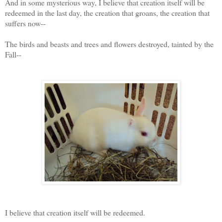
And in some mysterious way, I believe that creation itself will be
redeemed in the last day, the creation that groans, the creation that
suffers now--
The birds and beasts and trees and flowers destroyed, tainted by the
Fall--
I believe that creation itself will be redeemed.