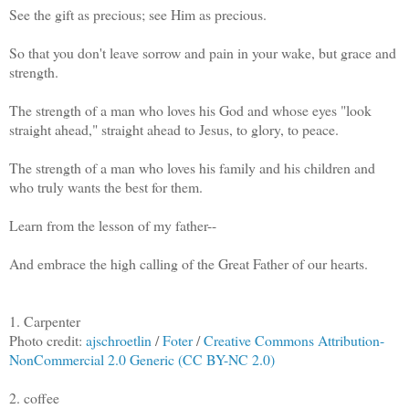
See the gift as precious; see Him as precious.
So that you don't leave sorrow and pain in your wake, but grace and
strength.
The strength of a man who loves his God and whose eyes "look
straight ahead," straight ahead to Jesus, to glory, to peace.
The strength of a man who loves his family and his children and
who truly wants the best for them.
Learn from the lesson of my father--
And embrace the high calling of the Great Father of our hearts.
1. Carpenter
Photo credit:
ajschroetlin
/
Foter
/
Creative Commons Attribution-
NonCommercial 2.0 Generic (CC BY-NC 2.0)
2. coffee