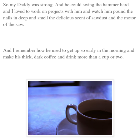
So my Daddy was strong. And he could swing the hammer hard
and I loved to work on projects with him and watch him pound the
nails in deep and smell the delicious scent of sawdust and the motor
of the saw.
And I remember how he used to get up so early in the morning and
make his thick, dark coffee and drink more than a cup or two.