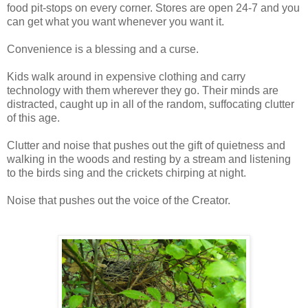
food pit-stops on every corner. Stores are open 24-7 and you
can get what you want whenever you want it.
Convenience is a blessing and a curse.
Kids walk around in expensive clothing and carry
technology with them wherever they go. Their minds are
distracted, caught up in all of the random, suffocating clutter
of this age.
Clutter and noise that pushes out the gift of quietness and
walking in the woods and resting by a stream and listening
to the birds sing and the crickets chirping at night.
Noise that pushes out the voice of the Creator.