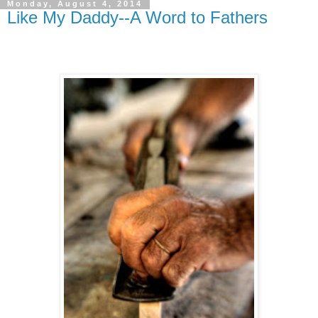
Monday, August 4, 2014
Like My Daddy--A Word to Fathers