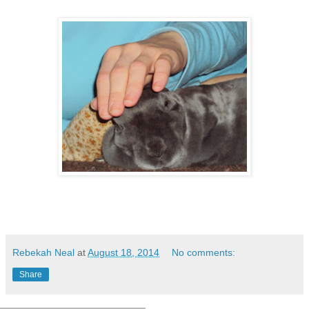
Rebekah Neal
at
August 18, 2014
No comments:
Share