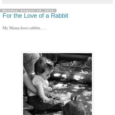
Monday, August 18, 2014
For the Love of a Rabbit
My Mama loves rabbits . . .