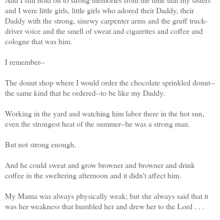
and I were little girls, little girls who adored their Daddy, their
Daddy with the strong, sinewy carpenter arms and the gruff truck-
driver voice and the smell of sweat and cigarettes and coffee and
cologne that was him.
I remember--
The donut shop where I would order the chocolate sprinkled donut--
the same kind that he ordered--to be like my Daddy.
Working in the yard and watching him labor there in the hot sun,
even the strongest heat of the summer--he was a strong man.
But not strong enough.
And he could sweat and grow browner and browner and drink
coffee in the sweltering afternoon and it didn't affect him.
My Mama was always physically weak; but she always said that it
was her weakness that humbled her and drew her to the Lord . . .