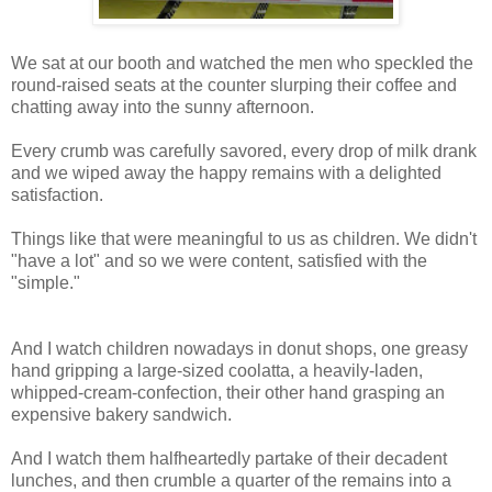
We sat at our booth and watched the men who speckled the
round-raised seats at the counter slurping their coffee and
chatting away into the sunny afternoon.
Every crumb was carefully savored, every drop of milk drank
and we wiped away the happy remains with a delighted
satisfaction.
Things like that were meaningful to us as children. We didn't
"have a lot" and so we were content, satisfied with the
"simple."
And I watch children nowadays in donut shops, one greasy
hand gripping a large-sized coolatta, a heavily-laden,
whipped-cream-confection, their other hand grasping an
expensive bakery sandwich.
And I watch them halfheartedly partake of their decadent
lunches, and then crumble a quarter of the remains into a