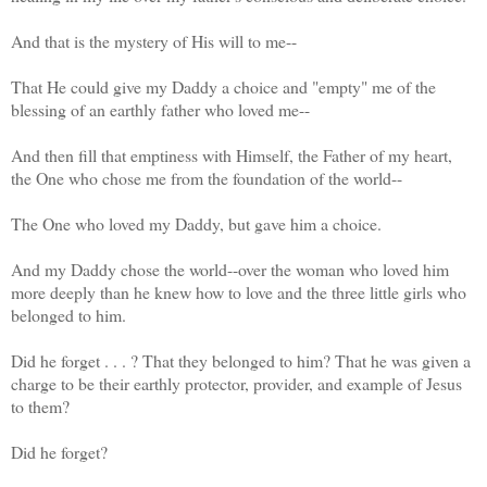
And that is the mystery of His will to me--
That He could give my Daddy a choice and "empty" me of the
blessing of an earthly father who loved me--
And then fill that emptiness with Himself, the Father of my heart,
the One who chose me from the foundation of the world--
The One who loved my Daddy, but gave him a choice.
And my Daddy chose the world--over the woman who loved him
more deeply than he knew how to love and the three little girls who
belonged to him.
Did he forget . . . ? That they belonged to him? That he was given a
charge to be their earthly protector, provider, and example of Jesus
to them?
Did he forget?