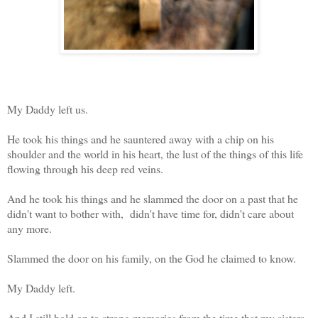
My Daddy left us.
He took his things and he sauntered away with a chip on his
shoulder and the world in his heart, the lust of the things of this life
flowing through his deep red veins.
And he took his things and he slammed the door on a past that he
didn't want to bother with, didn't have time for, didn't care about
any more.
Slammed the door on his family, on the God he claimed to know.
My Daddy left.
And I still hold on to strong memories from the time that my sisters