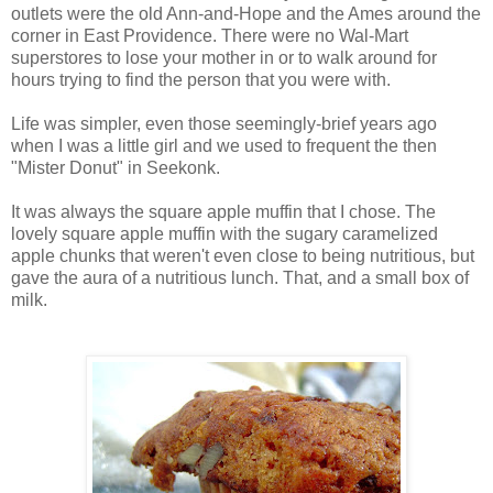
outlets were the old Ann-and-Hope and the Ames around the
corner in East Providence. There were no Wal-Mart
superstores to lose your mother in or to walk around for
hours trying to find the person that you were with.
Life was simpler, even those seemingly-brief years ago
when I was a little girl and we used to frequent the then
"Mister Donut" in Seekonk.
It was always the square apple muffin that I chose. The
lovely square apple muffin with the sugary caramelized
apple chunks that weren't even close to being nutritious, but
gave the aura of a nutritious lunch. That, and a small box of
milk.