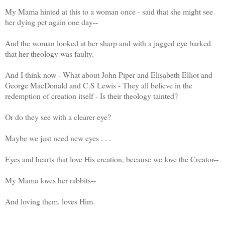
My Mama hinted at this to a woman once - said that she might see
her dying pet again one day--
And the woman looked at her sharp and with a jagged eye barked
that her theology was faulty.
And I think now - What about John Piper and Elisabeth Elliot and
George MacDonald and C.S Lewis - They all believe in the
redemption of creation itself - Is their theology tainted?
Or do they see with a clearer eye?
Maybe we just need new eyes . . .
Eyes and hearts that love His creation, because we love the Creator--
My Mama loves her rabbits--
And loving them, loves Him.