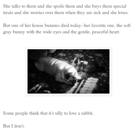
She talks to them and she spoils them and she buys them special
treats and she worries over them when they are sick and she loves.
But one of her house bunnies died today--her favorite one, the soft
gray bunny with the wide eyes and the gentle, peaceful heart.
Some people think that it's silly to love a rabbit.
But I don't.