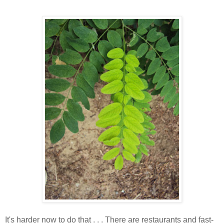
It's harder now to do that . . . There are restaurants and fast-