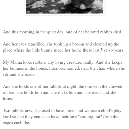
And this morning in the quiet day, one of her beloved rabbits died.
And her eyes tear-filled, she took up a broom and cleaned up the
place where the little bunny made her home these last 5 or so years.
My Mama loves rabbits, any living creature, really. And she keeps
her bunnies in the house, litter-box-trained, near the chair where she
sits and she reads.
And she holds one of her rabbits at night, the one with the chewed-
off ear, she holds him and she rocks him and she reads and she
loves.
Two rabbits now; she used to have three, and we use a child's play-
yard so that they can each have their turn "coming out" from their
cages each day.