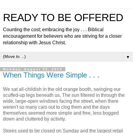
READY TO BE OFFERED
Counting the cost; embracing the joy . . . Biblical
encouragement for believers who are striving for a closer
relationship with Jesus Christ.
▼
Monday, August 25, 2014
When Things Were Simple . . .
We sat all-childish in the old orange booth, swinging our
scuffed-up legs beneath us. The sun filtered in through the
wide, large-open windows facing the street, when there
weren't so many cars out to clog them and the days
themselves seemed more simple and free, less bogged
down and cluttered by activity.
Stores used to be closed on Sunday and the largest retail