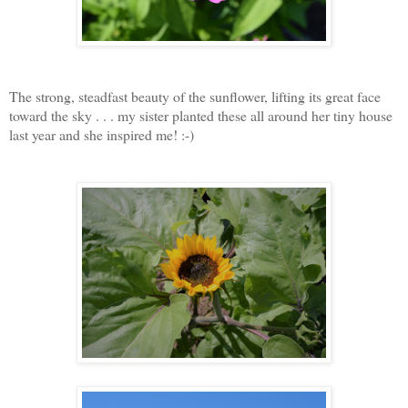
The strong, steadfast beauty of the sunflower, lifting its great face
toward the sky . . . my sister planted these all around her tiny house
last year and she inspired me! :-)