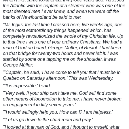
the Atlantic with the captain of a steamer who was one of the
most devoted men I ever knew, and when we were off the
banks of Newfoundland be said to me:
"Mr. Inglis, the last time I crossed here, five weeks ago, one
of the most extraordinary things happened which, has
completely revolutionized the whole of my Christian life. Up
to that time I was one of your ordinary Christians. We had a
man of God on board, Georg
e Müller, of Bristol. I had been
on that bridge for twenty-two hours and never left it. I was
startled by some one tapping me on the shoulder. It was
George Müller:
"'Captain, he said, 'I have come to tell you that I must be In
Quebec on Saturday afternoon.' This was Wednesday.
"'It is impossible,' I said.
"'Very well, if your ship can't take me, God will find some
other means of locomotion to take me. I have never broken
an engagement in fifty seven years.'
"’I would willingly help you. How can I? I am helpless.'
"'Let us go down to the chart-room and pray.'
"I looked at that man of God, and I thought to myself, what