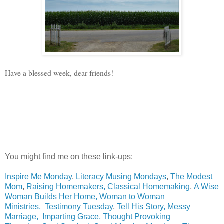
Have a blessed week, dear friends!
You might find me on these link-ups:
Inspire Me Monday
,
Literacy Musing Mondays
,
The Modest
Mom
,
Raising Homemakers,
Classical Homemaking
,
A Wise
Woman Builds Her Home,
Woman to Woman
Ministries,
Testimony Tuesday
,
Tell His Story
,
Messy
Marriage
,
Imparting Grace
,
Thought Provoking