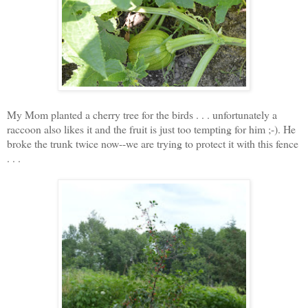
My Mom planted a cherry tree for the birds . . . unfortunately a
raccoon also likes it and the fruit is just too tempting for him ;-). He
broke the trunk twice now--we are trying to protect it with this fence
. . .