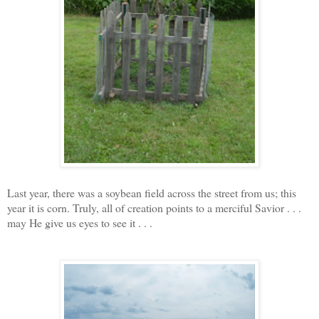
Last year, there was a soybean field across the street from us; this
year it is corn. Truly, all of creation points to a merciful Savior . . .
may He give us eyes to see it . . .