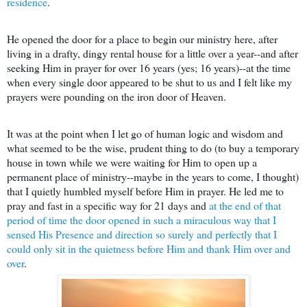
residence
.
He opened the door for a place to begin our ministry here, after
living in a drafty, dingy rental house for a little over a year--and after
seeking Him in prayer for over 16 years (yes; 16 years)--at the time
when every single door appeared to be shut to us and I felt like my
prayers were pounding on the iron door of Heaven.
It was at the point when I let go of human logic and wisdom and
what seemed to be the wise, prudent thing to do (to buy a temporary
house in town while we were waiting for Him to open up a
permanent place of ministry--maybe in the years to come, I thought)
that I quietly humbled myself before Him in prayer. He led me to
pray and fast in a specific way for 21 days and
at the end of that
period of time the door opened in such a miraculous way that I
sensed His Presence and direction so surely and perfectly that I
could only sit in the quietness before Him and thank Him over and
over
.