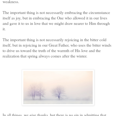
weakness.
The important thing is not necessarily embracing the circumstance
itself as joy, but in embracing the One who allowed it in our lives
and gave it to us in love that we might draw nearer to Him through
it.
The important thing is not necessarily rejoicing in the bitter cold
itself, but in rejoicing in our Great Father, who uses the bitter winds
to drive us toward the truth of the warmth of His love and the
realization that spring always comes after the winter.
In all things, we give thanks, but there is no sin in admitting that