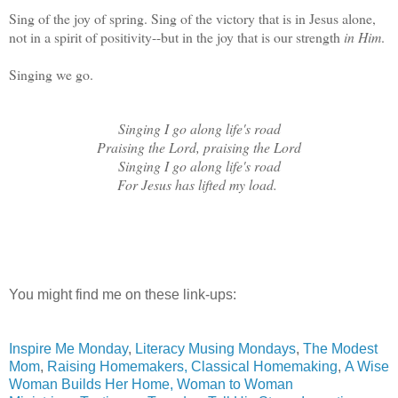
Sing of the joy of spring. Sing of the victory that is in Jesus alone,
not in a spirit of positivity--but in the joy that is our strength
in Him
.
Singing we go.
Singing I go along life's road
Praising the Lord, praising the Lord
Singing I go along life's road
For Jesus has lifted my load.
You might find me on these link-ups:
Inspire Me Monday
,
Literacy Musing Mondays
,
The Modest
Mom
,
Raising Homemakers,
Classical Homemaking
,
A Wise
Woman Builds Her Home,
Woman to Woman