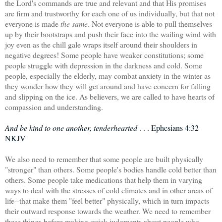
the Lord's commands are true and relevant and that His promises
are firm and trustworthy for each one of us individually, but that not
everyone is made
the same
. Not everyone is able to pull themselves
up by their bootstraps and push their face into the wailing wind with
joy even as the chill gale wraps itself around their shoulders in
negative degrees! Some people have weaker constitutions; some
people struggle with depression in the darkness and cold. Some
people, especially the elderly, may combat anxiety in the winter as
they wonder how they will get around and have concern for falling
and slipping on the ice. As believers, we are called to have hearts of
compassion and understanding.
And be kind to one another, tenderhearted
. . . Ephesians 4:32
NKJV
We also need to remember that some people are built physically
"stronger" than others. Some people's bodies handle cold better than
others. Some people take medications that help them in varying
ways to deal with the stresses of cold climates and in other areas of
life--that make them "feel better" physically, which in turn impacts
their outward response towards the weather. We need to remember
these things before making quick judgments about people who