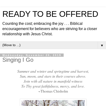
READY TO BE OFFERED
Counting the cost; embracing the joy . . . Biblical
encouragement for believers who are striving for a closer
relationship with Jesus Christ.
▼
Wednesday, November 20, 2019
Singing I Go
Summer and winter and springtime and harvest,
Sun, moon, and stars in their courses above.
Join with all nature in manifold witness
To Thy great faithfulness, mercy, and love.
~Thomas Chisholm