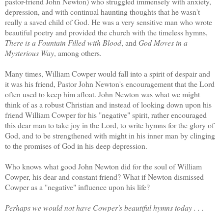
pastor-friend John Newton) who struggled immensely with anxiety,
depression, and with continual haunting thoughts that he wasn't
really a saved child of God. He was a very sensitive man who wrote
beautiful poetry and provided the church with the timeless hymns,
There is a Fountain Filled with Blood
, and
God Moves in a
Mysterious Way
, among others.
Many times, William Cowper would fall into a spirit of despair and
it was his friend, Pastor John Newton's encouragement that the Lord
often used to keep him afloat. John Newton was what we might
think of as a robust Christian and instead of looking down upon his
friend William Cowper for his "negative" spirit, rather encouraged
this dear man to take joy in the Lord, to write hymns for the glory of
God, and to be strengthened with might in his inner man by clinging
to the promises of God in his deep depression.
Who knows what good John Newton did for the soul of William
Cowper, his dear and constant friend? What if Newton dismissed
Cowper as a "negative" influence upon his life?
Perhaps we would not have Cowper's beautiful hymns today . . .