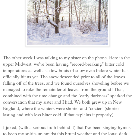
The other week I was talking to my sister on the phone. Here in the
upper Midwest, we've been having "record-breaking" bitter cold
temperatures as well as a few bouts of snow even before winter has
officially hit us yet. The snow descended prior to all of the leaves
falling off of the trees, and we found ourselves shoveling before we
managed to rake the remainder of leaves from the ground! That,
combined with the time change and t
he "early darkness" sparked the
conversation that my sister and I had. We both grew up in New
England, where the winters were shorter and "cozier" (shorter-
lasting and with less bitter cold, if that explains it properly).
I joked, (with a serious truth behind it) that I've been singing hymns
to keep my spirits up amidst this brutal weather and the long, dark