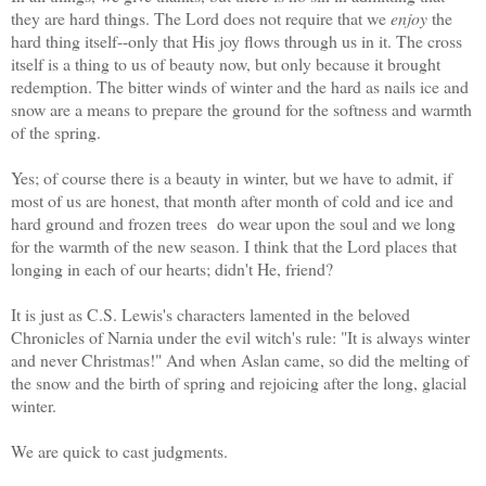
they are hard things. The Lord does not require that we
enjoy
the
hard thing itself--only that His joy flows through us in it. The cross
itself is a thing to us of beauty now, but only because it brought
redemption. The bitter winds of winter and the hard as nails ice and
snow are a means to prepare the ground for the softness and warmth
of the spring.
Yes; of course there is a beauty in winter, but we have to admit, if
most of us are honest, that month after month of cold and ice and
hard ground and frozen trees do wear upon the soul and we long
for the warmth of the new season. I think that the Lord places that
longing in each of our hearts; didn't He, friend?
It is just as C.S. Lewis's characters lamented in the beloved
Chronicles of Narnia under the evil witch's rule: "It is always winter
and never Christmas!" And when Aslan came, so did the melting of
the snow and the birth of spring and rejoicing after the long, glacial
winter.
We are quick to cast judgments.