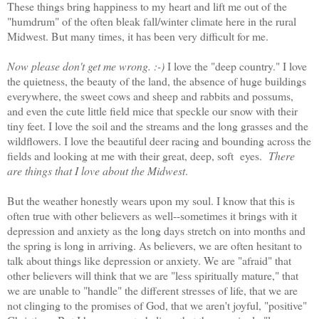
These things bring happiness to my heart and lift me out of the
"humdrum" of the often bleak fall/winter climate here in the rural
Midwest. But many times, it has been very difficult for me.
Now please don't get me wrong. :-)
I love the "deep country." I love
the quietness, the beauty of the land, the absence of huge buildings
everywhere, the sweet cows and sheep and rabbits and possums,
and even the cute little field mice that speckle our snow with their
tiny feet. I love the soil and the streams and the long grasses and the
wildflowers. I love the beautiful deer racing and bounding across the
fields and looking at me with their great, deep, soft eyes.
There
are things that I love about the Midwest
.
But the weather honestly wears upon my soul. I know that this is
often true with other believers as well--sometimes it brings with it
depression and anxiety as the long days stretch on into months and
the spring is long in arriving. As believers, we are often hesitant to
talk about things like depression or anxiety. We are "afraid" that
other believers will think that we are "less spiritually mature," that
we are unable to "handle" the different stresses of life, that we are
not clinging to the promises of God, that we aren't joyful, "positive"