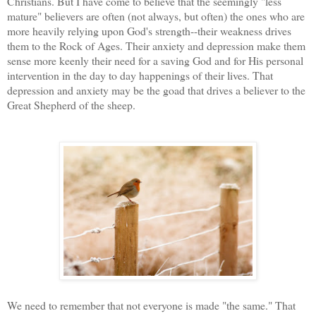
Christians. But I have come to believe that the seemingly "less
mature" believers are often (not always, but often) the ones who are
more heavily relying upon God's strength--their weakness drives
them to the Rock of Ages. Their anxiety and depression make them
sense more keenly their need for a saving God and for His personal
intervention in the day to day happenings of their lives. That
depression and anxiety may be the goad that drives a believer to the
Great Shepherd of the sheep.
We need to remember that not everyone is made "the same." That