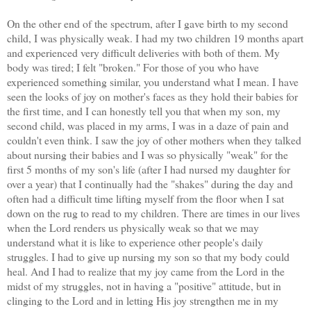
On the other end of the spectrum, after I gave birth to my second
child, I was physically weak. I had my two children 19 months apart
and experienced very difficult deliveries with both of them. My
body was tired; I felt "broken." For those of you who have
experienced something similar, you understand what I mean. I have
seen the looks of joy on mother's faces as they hold their babies for
the first time, and I can honestly tell you that when my son, my
second child, was placed in my arms, I was in a daze of pain and
couldn't even think. I saw the joy of other mothers when they talked
about nursing their babies and I was so physically "weak" for the
first 5 months of my son's life (after I had nursed my daughter for
over a year) that I continually had the "shakes" during the day and
often had a difficult time lifting myself from the floor when I sat
down on the rug to read to my children. There are times in our lives
when the Lord renders us physically weak so that we may
understand what it is like to experience other people's daily
struggles. I had to give up nursing my son so that my body could
heal. And I had to realize that my joy came from the Lord in the
midst of my struggles, not in having a "positive" attitude, but in
clinging to the Lord and in letting His joy strengthen me in my