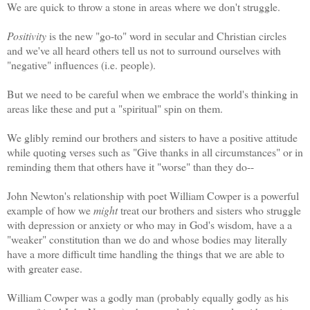
We are quick to throw a stone in areas where we don't struggle.
Positivity
is the new "go-to" word in secular and Christian circles
and we've all heard others tell us not to surround ourselves with
"negative" influences (i.e. people).
But we need to be careful when we embrace the world's thinking in
areas like these and put a "spiritual" spin on them.
We glibly remind our brothers and sisters to have a positive attitude
while quoting verses such as "Give thanks in all circumstances" or in
reminding them that others have it "worse" than they do--
John Newton's relationship with poet William Cowper is a powerful
example of how we
might
treat our brothers and sisters who struggle
with depression or anxiety or who may in God's wisdom, have a a
"weaker" constitution than we do and whose bodies may literally
have a more difficult time handling the things that we are able to
with greater ease.
William Cowper was a godly man (probably equally godly as his