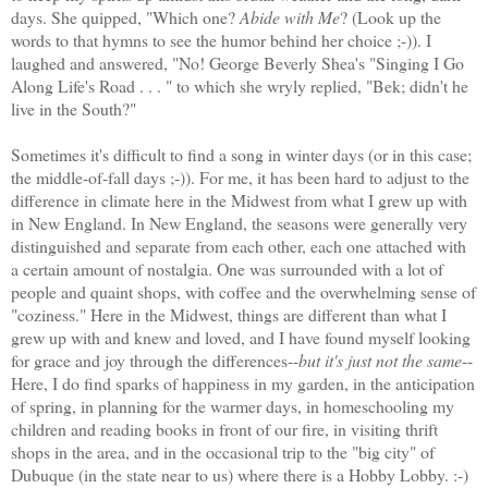
days. She quipped, "Which one?
Abide with Me
? (Look up the
words to that hymns to see the humor behind her choice ;-)). I
laughed and answered, "No! George Beverly Shea's "Singing I Go
Along Life's Road . . . " to which she wryly replied, "Bek; didn't he
live in the South?"
Sometimes it's difficult to find a song in winter days (or in this case;
the middle-of-fall days ;-)). For me, it has been hard to adjust to the
difference in climate here in the Midwest from what I grew up with
in New England. In New England, the seasons were generally very
distinguished and separate from each other, each one attached with
a certain amount of nostalgia. One was surrounded with a lot of
people and quaint shops, with coffee and the overwhelming sense of
"coziness." Here in the Midwest, things are different than what I
grew up with and knew and loved, and I have found myself looking
for grace and joy through the differences--
but it's just not the same
--
Here, I do find sparks of happiness in my garden, in the anticipation
of spring, in planning for the warmer days, in homeschooling my
children and reading books in front of our fire, in visiting thrift
shops in the area, and in the occasional trip to the "big city" of
Dubuque (in the state near to us) where there is a Hobby Lobby. :-)