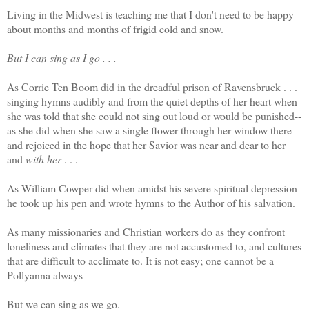
Living in the Midwest is teaching me that I don't need to be happy
about months and months of frigid cold and snow.
But I can sing as I go . . .
As Corrie Ten Boom did in the dreadful prison of Ravensbruck . . .
singing hymns audibly and from the quiet depths of her heart when
she was told that she could not sing out loud or would be punished--
as she did when she saw a single flower through her window there
and rejoiced in the hope that her Savior was near and dear to her
and
with her
. . .
As William Cowper did when amidst his severe spiritual depression
he took up his pen and wrote hymns to the Author of his salvation.
As many missionaries and Christian workers do as they confront
loneliness and climates that they are not accustomed to, and cultures
that are difficult to acclimate to. It is not easy; one cannot be a
Pollyanna always--
But we can sing as we go.