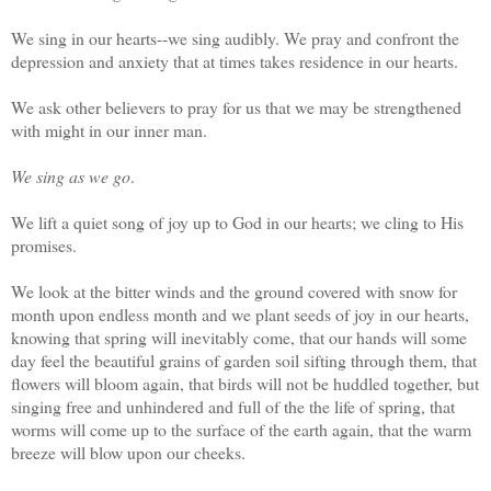
We sing in our hearts--we sing audibly. We pray and confront the
depression and anxiety that at times takes residence in our hearts.
We ask other believers to pray for us that we may be strengthened
with might in our inner man.
We sing as we go
.
We lift a quiet song of joy up to God in our hearts; we cling to His
promises.
We look at the bitter winds and the ground covered with snow for
month upon endless month and we plant seeds of joy in our hearts,
knowing that spring will inevitably come, that our hands will some
day feel the beautiful grains of garden soil sifting through them, that
flowers will bloom again, that birds will not be huddled together, but
singing free and unhindered and full of the the life of spring, that
worms will come up to the surface of the earth again, that the warm
breeze will blow upon our cheeks.