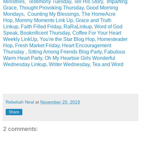
Ministries,
Testimony Tuesday
,
Tell His Story
,
Imparting
Grace
,
Thought Provoking Thursday
,
Good Morning
Mondays
,
Counting My Blessings
,
The HomeAcre
Hop
,
Mommy Moments Link Up
,
Grace and Truth
Linkup
,
Faith Filled Friday
,
RaRaLinkup
,
Word of God
Speak
,
Booknificent Thursday
,
Coffee For Your Heart
Weekly LinkUp
,
You're the Star Blog Hop
,
Homesteader
Hop
,
Fresh Market Friday
,
Heart Encouragement
Thursday
,
Sitting Among Friends Blog Party
,
Fabulous
Warm Heart Party
,
Oh My Heartsie Girls Wonderful
Wednesday Linkup
,
Writer Wednesday
,
Tea and Word
Rebekah Neal
at
November 20, 2019
Share
2 comments: