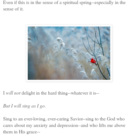
Even if this is in the sense of a spiritual spring--especially in the
sense of it.
I
will not
delight in the hard thing--whatever it is--
But I will sing as I go
.
Sing to an ever-loving, ever-caring Savior--sing to the God who
cares about my anxiety and depression--and who lifts me above
them in His grace--