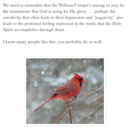
We need to remember that the William Cowper's among us may be
the instruments that God is using for His glory . . . perhaps the
sensitivity that often leads to their depression and "negativity" also
leads to the profound feeling expressed in the works that the Holy
Spirit accomplishes through them.
I know many people like this; you probably do as well.