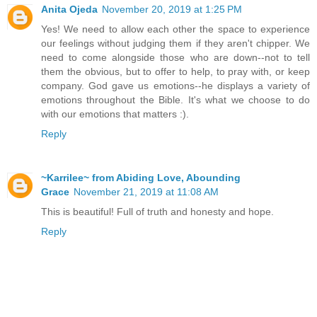
Anita Ojeda
November 20, 2019 at 1:25 PM
Yes! We need to allow each other the space to experience
our feelings without judging them if they aren't chipper. We
need to come alongside those who are down--not to tell
them the obvious, but to offer to help, to pray with, or keep
company. God gave us emotions--he displays a variety of
emotions throughout the Bible. It's what we choose to do
with our emotions that matters :).
Reply
~Karrilee~ from Abiding Love, Abounding
Grace
November 21, 2019 at 11:08 AM
This is beautiful! Full of truth and honesty and hope.
Reply