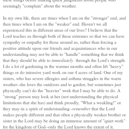
seemingly "complain" about the weather.
In my own life, there are times when I am on the "stronger" end, and
then times when I am on the "weaker" end. Haven't we all
experienced this in different areas of our lives? I believe that the
Lord teaches us through both of these extremes so that we can have
sympathy or empathy for those around us, rather than forcing a
positive attitude upon our friends and acquaintances who in our
understanding may not be able to "handle" something that we think
that they should be able to
immediately
through the Lord's strength.
I do a lot of gardening in the warmer months and often lift "heavy"
things or do intensive yard work on our 4 acres of land. One of my
sisters, who has severe allergies and asthma struggles in the warm
weather--she loves the outdoors and to garden, but sometimes just
physically can't do the "heavier" work that I may be able to do. A
"strong" person may look at her (not understanding the physical
limitations that she has) and think proudly, "What a weakling!" or
they may-in a spirit of understanding--
remember
that the Lord
makes people different and that often a physically weaker brother or
sister in the Lord may be doing an immense amount of "quiet work"
for the kingdom of God--only the Lord knows the extent of it.