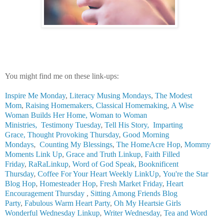
You might find me on these link-ups:
Inspire Me Monday
,
Literacy Musing Mondays
,
The Modest
Mom
,
Raising Homemakers,
Classical Homemaking
,
A Wise
Woman Builds Her Home,
Woman to Woman
Ministries,
Testimony Tuesday
,
Tell His Story
,
Imparting
Grace
,
Thought Provoking Thursday
,
Good Morning
Mondays
,
Counting My Blessings
,
The HomeAcre Hop
,
Mommy
Moments Link Up
,
Grace and Truth Linkup
,
Faith Filled
Friday
,
RaRaLinkup
,
Word of God Speak
,
Booknificent
Thursday
,
Coffee For Your Heart Weekly LinkUp
,
You're the Star
Blog Hop
,
Homesteader Hop
,
Fresh Market Friday
,
Heart
Encouragement Thursday
,
Sitting Among Friends Blog
Party
,
Fabulous Warm Heart Party
,
Oh My Heartsie Girls
Wonderful Wednesday Linkup
,
Writer Wednesday
,
Tea and Word