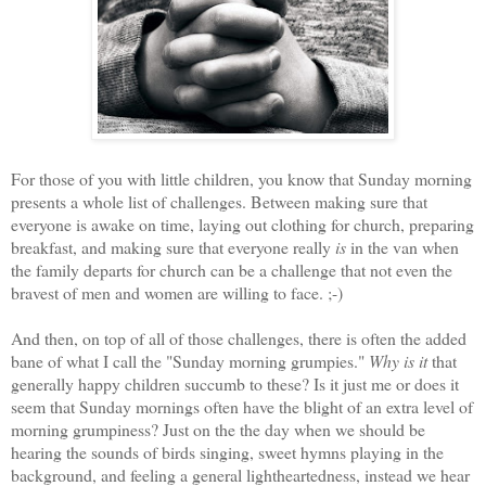
For those of you with little children, you know that Sunday morning
presents a whole list of challenges. Between making sure that
everyone is awake on time, laying out clothing for church, preparing
breakfast, and making sure that everyone really
is
in the van when
the family departs for church can be a challenge that not even the
bravest of men and women are willing to face. ;-)
And then, on top of all of those challenges, there is often the added
bane of what I call the "Sunday morning grumpies."
Why is it
that
generally happy children succumb to these? Is it just me or does it
seem that Sunday mornings often have the blight of an extra level of
morning grumpiness? Just on the the day when we should be
hearing the sounds of birds singing, sweet hymns playing in the
background, and feeling a general lightheartedness, instead we hear