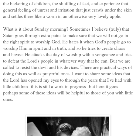
the bickering of children, the shuffling of feet, and experience that
general feeling of unrest and irritation that just crawls under the skin
and settles there like a worm in an otherwise very lovely apple.
What is it about Sunday morning? Sometimes I believe (truly) that
Satan goes through extra pains to make sure that we will not go in
the right spirit to worship God. He hates it when God's people go to
worship Him in spirit and in truth, and so he tries to create chaos
and havoc. He attacks the day of worship with a vengeance and tries
to defeat the Lord's people in whatever way that he can. But we are
called to resist the devil and his devices. There are practical ways of
doing this as well as prayerful ones. I want to share some ideas that
the Lord has opened my eyes to through the years that I've had with
little children--this is still a work in progress--but here it goes--
perhaps some of these ideas will be helpful to those of you with little
ones.