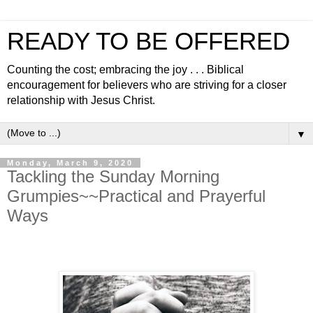
READY TO BE OFFERED
Counting the cost; embracing the joy . . . Biblical
encouragement for believers who are striving for a closer
relationship with Jesus Christ.
▼
Monday, March 9, 2020
Tackling the Sunday Morning
Grumpies~~Practical and Prayerful
Ways