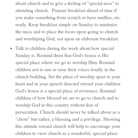
about church and to give a feeling of "special-ness" to
attending church. Prepare breakfast ahead of time if
you make something from scratch or have muffins, etc.
ready. Keep breakfast simple on Sunday to minimize
the mess and to place the focus upon going to church
and worshiping God, not upon an elaborate breakfast.
Talk to children during the week about how special
Sunday is. Remind them that God's house is His
special place where we go to worship Him. Remind
children not to run or raise their voices loudly in the
church building. Set the place of worship apart in your
heart and in your speech directed toward your children.
God's house is a special place of reverence. Remind
children of how blessed we are to go to church and to
worship God in this country without fear of
persecution. Church should never be talked about as a
"chore" but rather, a blessing and a privilege. Showing
this attitude toward church will help to encourage your
children to view church as a wonderful, special place.