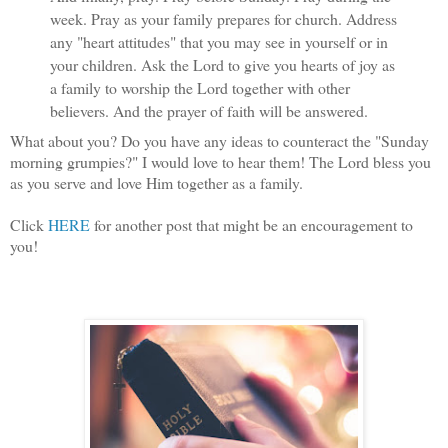
week. Pray as your family prepares for church. Address
any "heart attitudes" that you may see in yourself or in
your children. Ask the Lord to give you hearts of joy as
a family to worship the Lord together with other
believers. And the prayer of faith will be answered.
What about you? Do you have any ideas to counteract the "Sunday
morning grumpies?" I would love to hear them! The Lord bless you
as you serve and love Him together as a family.
Click
HERE
for another post that might be an encouragement to
you!