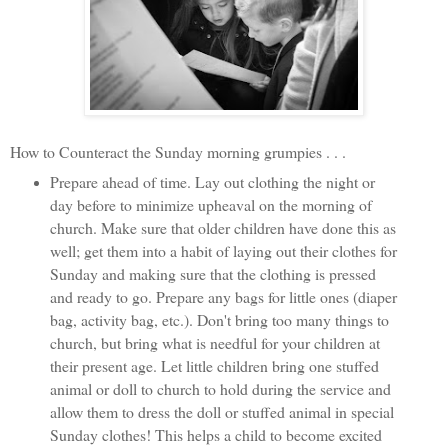
How to Counteract the Sunday morning grumpies . . .
Prepare ahead of time. Lay out clothing the night or
day before to minimize upheaval on the morning of
church. Make sure that older children have done this as
well; get them into a habit of laying out their clothes for
Sunday and making sure that the clothing is pressed
and ready to go. Prepare any bags for little ones (diaper
bag, activity bag, etc.). Don't bring too many things to
church, but bring what is needful for your children at
their present age. Let little children bring one stuffed
animal or doll to church to hold during the service and
allow them to dress the doll or stuffed animal in special
Sunday clothes! This helps a child to become excited