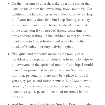
On the morning of church, wake up a little earlier than
usual to make sure that everything flows smoothly. Get
children up a little earlier as well. Use Saturday to sleep
in, if your family does that, but keep Sunday as a day
of preparation and praise to our God--take a nap later
in the afternoon if you need it! Spend some time in
prayer before waking up the children so that your own
heart and mind are refreshed and ready before the
bustle of Sunday morning activity begins.
Play quiet and reflective music as the family eats
breakfast and prepares for church. A hymn CD helps to
put everyone in the spirit and mood of worship. I would
avoid
loud
praise and worship music on Sunday
morning, personally--there may be a place for this if
you enjoy praise and worship music, but I would avoid
"revving" everyone up on a Sunday morning. Rather,
encourage quiet, peaceful hearts of reverence before
the Lord.
And finally, pray. Pray before Sunday. Pray during the