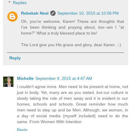
Replies
Rebekah Neal
September 10, 2015 at 10:06 PM
Oh, you're welcome, Karen! These are thoughts that
I've been thinking and praying about, too--am I "at
home?" What a truly blessed place to be!
The Lord give you His grace and glory, dear Karen. :-)
Reply
Michelle
September 9, 2015 at 4:47 AM
I couldn't agree more. Men need to be present at home, not
just in body. Yet, many are as you stated, but our culture is
slowly taking the role of men away and it is evident in our
homes, schools and schools. Great reminder how much
men need to step up and be Men. Although, we women, in
a day of social media (myself included) need to do the
same. From Women With Intention
Reply