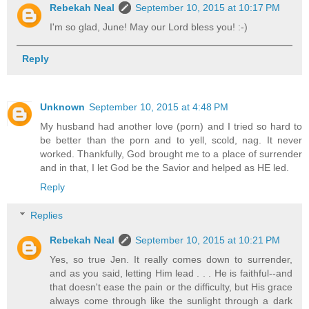
Rebekah Neal
September 10, 2015 at 10:17 PM
I'm so glad, June! May our Lord bless you! :-)
Reply
Unknown
September 10, 2015 at 4:48 PM
My husband had another love (porn) and I tried so hard to
be better than the porn and to yell, scold, nag. It never
worked. Thankfully, God brought me to a place of surrender
and in that, I let God be the Savior and helped as HE led.
Reply
Replies
Rebekah Neal
September 10, 2015 at 10:21 PM
Yes, so true Jen. It really comes down to surrender,
and as you said, letting Him lead . . . He is faithful--and
that doesn't ease the pain or the difficulty, but His grace
always come through like the sunlight through a dark