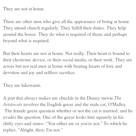
They are not at home.
There are other men who give all the appearance of being at home.
They attend church regularly. They fulfill their duties. They help
around the house. They do what is required of them, and perhaps
beyond what is required.
But their hearts are not at home. Not really. Their heart is bound to
their electronic device, or their social media, or their work. They are
actors but not real men at home with beating hearts of love and
devotion and joy and selfless sacrifice.
They are lukewarm.
A part that always makes me chuckle in the Disney movie
The
Aristocats
involves the English geese and the male cat, O'Malley.
The female geese question whether or not the cat is married, and he
evades the question. One of the geese looks him squarely in his
shifty eyes and states--"You either are or you're not," To which he
replies, "Alright, then; I'm not."