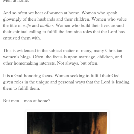
And so often we hear of women at home. Women who speak
glowingly of their husbands and their children. Women who value
the title of
wife
and
mother
. Women who build their lives around
their spiritual calling to fulfill the feminine roles that the Lord has
entrusted them with.
This is evidenced in the subject matter of many, many Christian
women's blogs. Often, the focus is upon marriage, children, and
other homemaking interests. Not always, but often.
It is a God-honoring focus. Women seeking to fulfill their God-
given roles in the unique and personal ways that the Lord is leading
them to fulfill them.
But men... men at home?