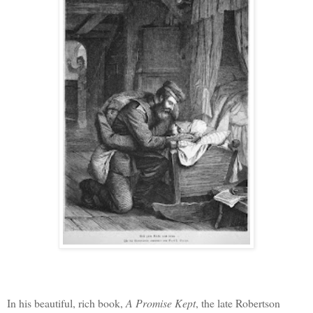
In his beautiful, rich book,
A Promise Kept
, the late Robertson