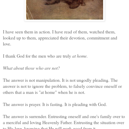
I have seen them in action. I have read of them, watched them,
looked up to them, appreciated their devotion, commitment and
love.
I thank God for the men who are truly
at home.
What about those who are not?
The answer is not manipulation. It is not ungodly pleading. The
answer is not to ignore the problem, to falsely convince oneself or
others that a man is "at home" when he is not.
The answer is prayer. It is fasting. It is pleading with God.
The answer is surrender. Entrusting oneself and one's family over to
a merciful and loving Heavenly Father. Entrusting the situation over
to His love, knowing that He will work good from it.