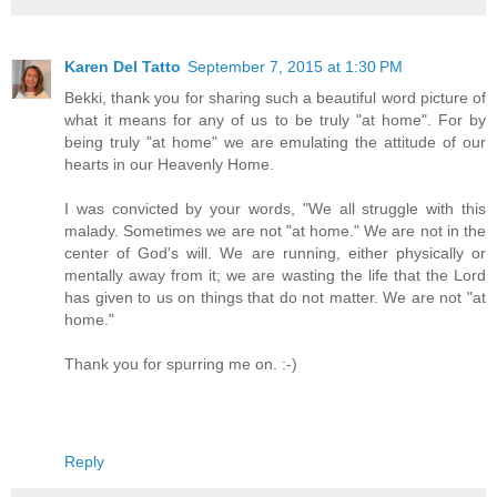
Karen Del Tatto
September 7, 2015 at 1:30 PM
Bekki, thank you for sharing such a beautiful word picture of
what it means for any of us to be truly "at home". For by
being truly "at home" we are emulating the attitude of our
hearts in our Heavenly Home.
I was convicted by your words, "We all struggle with this
malady. Sometimes we are not "at home." We are not in the
center of God's will. We are running, either physically or
mentally away from it; we are wasting the life that the Lord
has given to us on things that do not matter. We are not "at
home."
Thank you for spurring me on. :-)
Reply