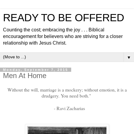
READY TO BE OFFERED
Counting the cost; embracing the joy . . . Biblical
encouragement for believers who are striving for a closer
relationship with Jesus Christ.
▼
Monday, September 7, 2015
Men At Home
Without the will, marriage is a mockery; without emotion, it is a
drudgery. You need both."
- Ravi Zacharias