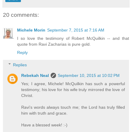
20 comments:
Michele Morin
September 7, 2015 at 7:16 AM
I so love the testimony of Robert McQuilkin -- and that
quote from Ravi Zacharias is pure gold.
Reply
Replies
Rebekah Neal
September 10, 2015 at 10:02 PM
Yes; I agree, Michele! McQuilkin has such a powerful
testimony; his love for his wife truly mirrored the love of
Christ.
Ravi's words always touch me; the Lord has truly filled
him with truth and grace.
Have a blessed week! :-)