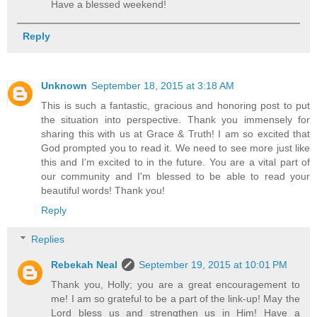
Have a blessed weekend!
Reply
Unknown
September 18, 2015 at 3:18 AM
This is such a fantastic, gracious and honoring post to put
the situation into perspective. Thank you immensely for
sharing this with us at Grace & Truth! I am so excited that
God prompted you to read it. We need to see more just like
this and I'm excited to in the future. You are a vital part of
our community and I'm blessed to be able to read your
beautiful words! Thank you!
Reply
Replies
Rebekah Neal
September 19, 2015 at 10:01 PM
Thank you, Holly; you are a great encouragement to
me! I am so grateful to be a part of the link-up! May the
Lord bless us and strengthen us in Him! Have a