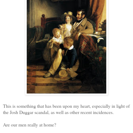
This is something that has been upon my heart, especially in light of
the Josh Duggar scandal, as well as other recent incidences.
Are our men really at home?