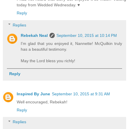
today from Wedded Wednesday. ♥
Reply
Replies
Rebekah Neal
September 10, 2015 at 10:14 PM
I'm glad that you enjoyed it, Nannette! McQuilkin truly
has a beautiful testimony.
May the Lord bless you richly!
Reply
Inspired By June
September 10, 2015 at 9:31 AM
Well encouraged, Rebekah!
Reply
Replies