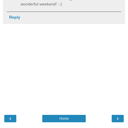
wonderful weekend! :-)
Reply
‹
›
Home