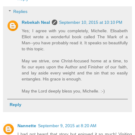
Replies
Rebekah Neal
September 10, 2015 at 10:10 PM
Yes; I agree with you completely, Michelle. Elisabeth
Elliot wrote a wonderful book called The Mark of a
Man--you have probably read it. It speaks so beautifully
to this topic.
May we strive, one Christ-focused home at a time, to
fix our eyes upon the Author and Finisher of our faith,
and lay aside every weight and the sin that so easily
entangles. His grace is enough.
May the Lord deeply bless you, Michelle. :-)
Reply
Nannette
September 9, 2015 at 8:20 AM
I had not heard that story but enjoyed it so much! Visiting