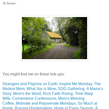
At home.
You might find me on these link-ups:
Strangers and Pilgrims on Earth
,
Inspire Me Monday
,
The
Modest Mom
,
What Joy is Mine,
SDG Gathering
,
A Mama's
Story,
Mom's the Word,
Rich Faith Rising,
Time Warp
Wife,
Cornerstone Confessions,
Mom's Morning
Coffee,
Motivate and Rejuvenate Mondays
,
So Much at
Home,
Raising Homemakers,
Hope in Every Season
,
A