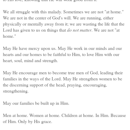
We all struggle with this malady. Sometimes we are not "at home."
We are not in the center of God's will. We are running, either
physically or mentally away from it; we are wasting the life that the
Lord has given to us on things that
do not matter
. We are not "at
home."
May He have mercy upon us. May He work in our minds and our
hearts and our homes to be faithful to Him, to love Him with our
heart, soul, mind and strength.
May He encourage men to become true men of God, leading their
families in the ways of the Lord. May He strengthen women to be
the discerning support of the head, praying, encouraging,
strengthening.
May our families be built up in Him.
Men at home. Women at home. Children at home. In Him. Because
of Him. Only by His grace.