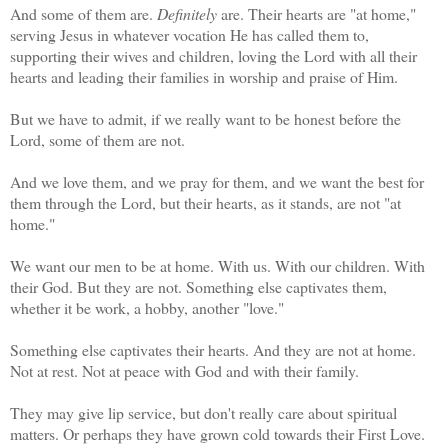
And some of them are.
Definitely
are. Their hearts are "at home,"
serving Jesus in whatever vocation He has called them to,
supporting their wives and children, loving the Lord with all their
hearts and leading their families in worship and praise of Him.
But we have to admit, if we really want to be honest before the
Lord, some of them are not.
And we love them, and we pray for them, and we want the best for
them through the Lord, but their hearts, as it stands, are not "at
home."
We want our men to be at home. With us. With our children. With
their God. But they are not. Something else captivates them,
whether it be work, a hobby, another "love."
Something else captivates their hearts. And they are not at home.
Not at rest. Not at peace with God and with their family.
They may give lip service, but don't really care about spiritual
matters. Or perhaps they have grown cold towards their First Love.