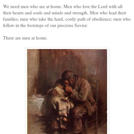
We need men who are at home. Men who love the Lord with all
their hearts and souls and minds and strength. Men who lead their
families; men who take the hard, costly path of obedience; men who
follow in the footsteps of our precious Savior.
There are men at home.