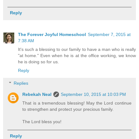
Reply
The Forever Joyful Homeschool
September 7, 2015 at
7:38 AM
It's such a blessing to our family to have a man who is really
"at home." Even when he is at the office working, we know
he is doing so for us.
Reply
Replies
Rebekah Neal
September 10, 2015 at 10:03 PM
That is a tremendous blessing! May the Lord continue
to strengthen and protect your precious family.
The Lord bless you!
Reply