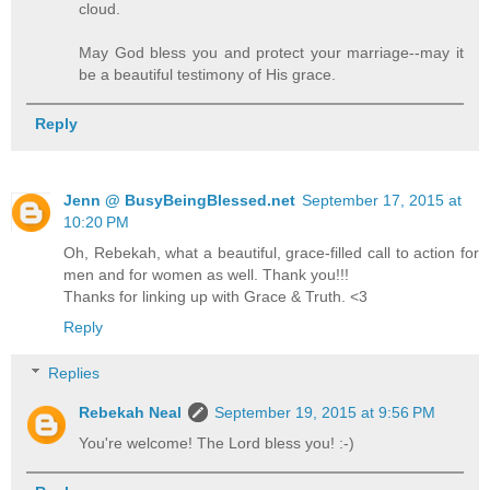
cloud.
May God bless you and protect your marriage--may it
be a beautiful testimony of His grace.
Reply
Jenn @ BusyBeingBlessed.net
September 17, 2015 at
10:20 PM
Oh, Rebekah, what a beautiful, grace-filled call to action for
men and for women as well. Thank you!!!
Thanks for linking up with Grace & Truth. <3
Reply
Replies
Rebekah Neal
September 19, 2015 at 9:56 PM
You're welcome! The Lord bless you! :-)