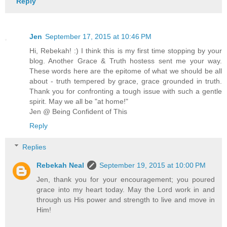
Reply
Jen
September 17, 2015 at 10:46 PM
Hi, Rebekah! :) I think this is my first time stopping by your
blog. Another Grace & Truth hostess sent me your way.
These words here are the epitome of what we should be all
about - truth tempered by grace, grace grounded in truth.
Thank you for confronting a tough issue with such a gentle
spirit. May we all be "at home!"
Jen @ Being Confident of This
Reply
Replies
Rebekah Neal
September 19, 2015 at 10:00 PM
Jen, thank you for your encouragement; you poured
grace into my heart today. May the Lord work in and
through us His power and strength to live and move in
Him!