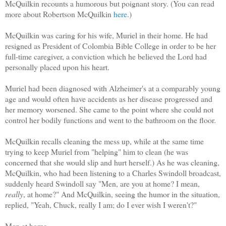
McQuilkin recounts a humorous but poignant story. (You can read
more about Robertson McQuilkin
here
.)
McQuilkin was caring for his wife, Muriel in their home. He had
resigned as President of Colombia Bible College in order to be her
full-time caregiver, a conviction which he believed the Lord had
personally placed upon his heart.
Muriel had been diagnosed with Alzheimer's at a comparably young
age and would often have accidents as her disease progressed and
her memory worsened. She came to the point where she could not
control her bodily functions and went to the bathroom on the floor.
McQuilkin recalls cleaning the mess up, while at the same time
trying to keep Muriel from "helping" him to clean (he was
concerned that she would slip and hurt herself.) As he was cleaning,
McQuilkin, who had been listening to a Charles Swindoll broadcast,
suddenly heard Swindoll say "Men, are you at home? I mean,
really
, at home?" And McQuilkin, seeing the humor in the situation,
replied, "Yeah, Chuck, really I am; do I ever wish I weren't?"
Men at home.