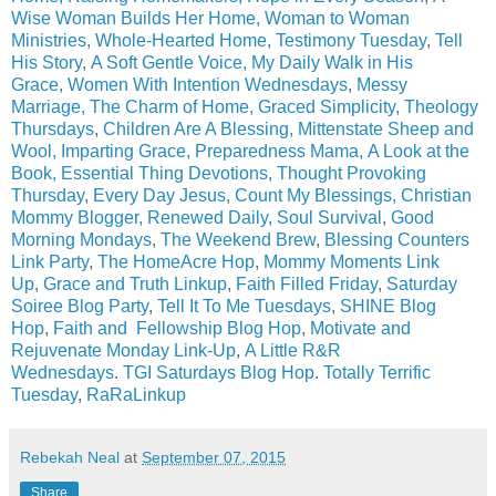
Wise Woman Builds Her Home,
Woman to Woman
Ministries,
Whole-Hearted Home,
Testimony Tuesday
,
Tell
His Story
,
A Soft Gentle Voice,
My Daily Walk in His
Grace,
Women With Intention Wednesdays
,
Messy
Marriage
,
The Charm of Home,
Graced Simplicity,
Theology
Thursdays
,
Children Are A Blessing,
Mittenstate Sheep and
Wool,
Imparting Grace,
Preparedness Mama,
A Look at the
Book,
Essential Thing Devotions,
Thought Provoking
Thursday
,
Every Day Jesus
,
Count My Blessings
,
Christian
Mommy Blogger,
Renewed Daily,
Soul Survival
,
Good
Morning Mondays
,
The Weekend Brew
,
Blessing Counters
Link Party
,
The HomeAcre Hop
,
Mommy Moments Link
Up
,
Grace and Truth Linkup
,
Faith Filled Friday
,
Saturday
Soiree Blog Party
,
Tell It To Me Tuesdays
,
SHINE Blog
Hop
,
Faith and Fellowship Blog Hop
,
Motivate and
Rejuvenate Monday Link-Up
,
A Little R&R
Wednesdays
.
TGI Saturdays Blog Hop
.
Totally Terrific
Tuesday
,
RaRaLinkup
Rebekah Neal
at
September 07, 2015
Share