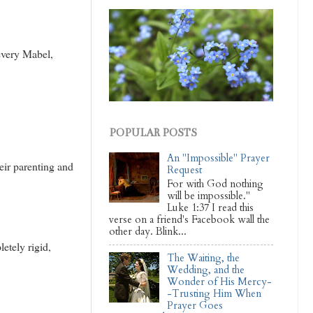
 every Mabel,
POPULAR POSTS
An "Impossible" Prayer
ir parenting and
Request
For with God nothing
will be impossible."
Luke 1:37 I read this
verse on a friend's Facebook wall the
other day. Blink...
etely rigid,
The Waiting, the
Wedding, and the
Wonder of His Mercy-
-Trusting Him When
Prayer Goes