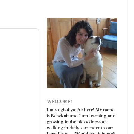
WELCOME!
I'm so glad you're here! My name
is Rebekah and I am learning and
growing in the blessedness of
walking in daily surrender to our
Lord Jesus. . . Would you join me?