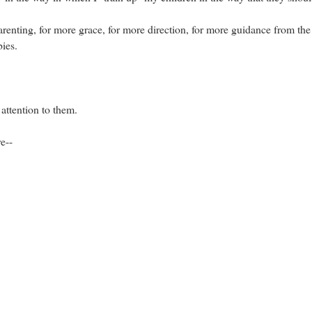
renting, for more grace, for more direction, for more guidance from t
bies.
attention to them.
e--