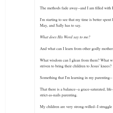
The methods fade away--and I am filled with 
I'm starting to see that my time is better spe
May, and Sally has to say.
What does His Word say to me?
And what can I learn from other godly mothers
What wisdom can I glean from them? What wis
striven to bring their children to Jesus' knees?
Something that I'm learning in my parenting--
That there is a balance--a grace-saturated, li
strict-as-nails parenting.
My children are very strong-willed--I struggle