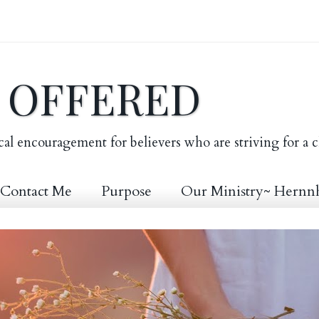
E OFFERED
cal encouragement for believers who are striving for a c
Contact Me
Purpose
Our Ministry~ Hernn