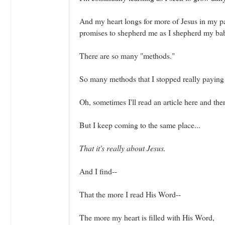
And my heart longs for more of Jesus in my pa
promises to shepherd me as I shepherd my ba
There are so many "methods."
So many methods that I stopped really paying 
Oh, sometimes I'll read an article here and ther
But I keep coming to the same place...
That it's really about Jesus.
And I find--
That the more I read His Word--
The more my heart is filled with His Word,