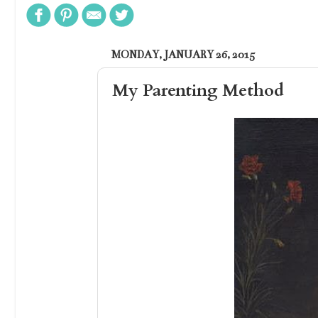
MONDAY, JANUARY 26, 2015
My Parenting Method