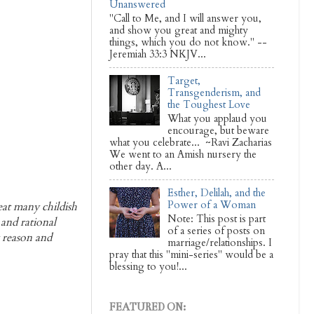
Unanswered
"Call to Me, and I will answer you,
and show you great and mighty
things, which you do not know." --
Jeremiah 33:3 NKJV...
Target,
Transgenderism, and
the Toughest Love
What you applaud you
encourage, but beware
what you celebrate... ~Ravi Zacharias
We went to an Amish nursery the
other day. A...
Esther, Delilah, and the
Power of a Woman
reat many childish
Note: This post is part
 and rational
of a series of posts on
y reason and
marriage/relationships. I
pray that this "mini-series" would be a
blessing to you!...
FEATURED ON: