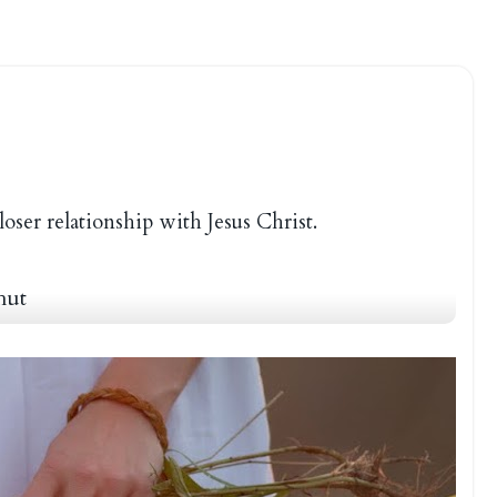
loser relationship with Jesus Christ.
hut