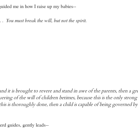
uided me in how I raise up my babies--
 . .
You must break the will, but not the spirit.
and it is brought to revere and stand in awe of the parents, then a g
uering of the will of children betimes, because this is the only strong
his is thoroughly done, then a child is capable of being governed b
rd guides, gently leads--