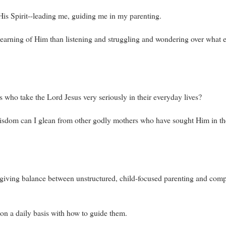
His Spirit--leading me, guiding me in my parenting.
nt learning of Him than listening and struggling and wondering over what
 who take the Lord Jesus very seriously in their everyday lives?
dom can I glean from other godly mothers who have sought Him in the
fe-giving balance between unstructured, child-focused parenting and compl
 on a daily basis with how to guide them.