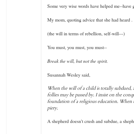
Some very wise words have helped me--have g
My mom, quoting advice that she had heard .
(the will in terms of rebellion, self-will---)
You must, you must, you must--
Break the will, but not the spirit.
Susannah Wesley said,
When the will of a child is totally subdued, 
follies may be passed by. I insist on the conq
foundation of a religious education. When t
piety.
A shepherd doesn't crush and subdue, a shephe