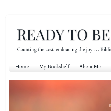
READY TO B
Counting the cost; embracing the joy . . . Bibli
Home
My Bookshelf
About Me