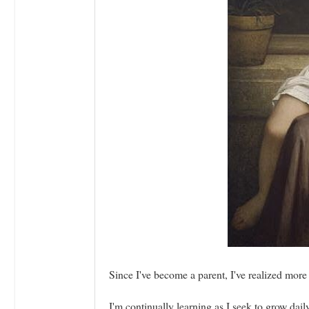
Since I've become a parent, I've realized more
I'm continually learning as I seek to grow dai