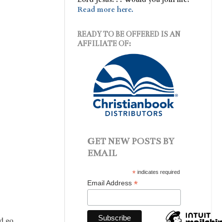
Read more here.
READY TO BE OFFERED IS AN
AFFILIATE OF:
GET NEW POSTS BY
EMAIL
*
indicates required
*
Email Address
ld go.