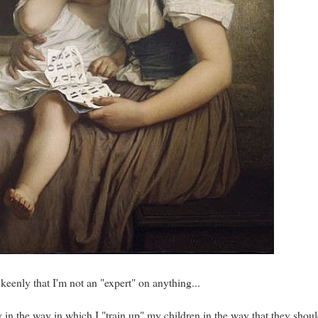
 keenly that I'm not an "expert" on anything...
ly in the way in which I "train up" my children in the way that they shou