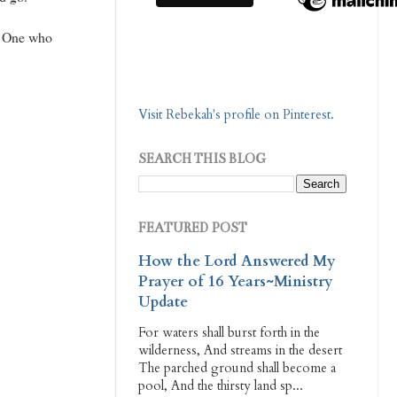
he One who
Visit Rebekah's profile on Pinterest.
SEARCH THIS BLOG
FEATURED POST
How the Lord Answered My
Prayer of 16 Years~Ministry
Update
For waters shall burst forth in the
wilderness, And streams in the desert
The parched ground shall become a
pool, And the thirsty land sp...