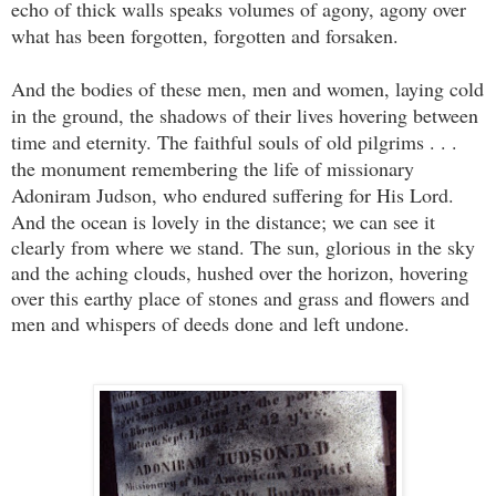
echo of thick walls speaks volumes of agony, agony over
what has been forgotten, forgotten and forsaken.
And the bodies of these men, men and women, laying cold
in the ground, the shadows of their lives hovering between
time and eternity. The faithful souls of old pilgrims . . .
the monument remembering the life of missionary
Adoniram Judson, who endured suffering for His Lord.
And the ocean is lovely in the distance; we can see it
clearly from where we stand. The sun, glorious in the sky
and the aching clouds, hushed over the horizon, hovering
over this earthy place of stones and grass and flowers and
men and whispers of deeds done and left undone.