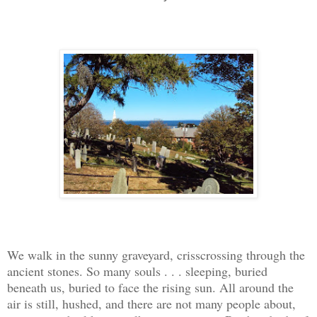
We walk in the sunny graveyard, crisscrossing through the
ancient stones. So many souls . . . sleeping, buried
beneath us, buried to face the rising sun. All around the
air is still, hushed, and there are not many people about,