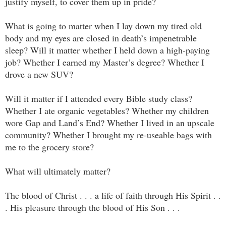
justify myself, to cover them up in pride?
What is going to matter when I lay down my tired old
body and my eyes are closed in death’s impenetrable
sleep? Will it matter whether I held down a high-paying
job? Whether I earned my Master’s degree? Whether I
drove a new SUV?
Will it matter if I attended every Bible study class?
Whether I ate organic vegetables? Whether my children
wore Gap and Land’s End? Whether I lived in an upscale
community? Whether I brought my re-useable bags with
me to the grocery store?
What will ultimately matter?
The blood of Christ . . . a life of faith through His Spirit . .
. His pleasure through the blood of His Son . . .