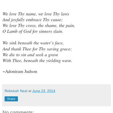
We love Thy name, we love Thy laws
And joyfully embrace Thy cause;
We love Thy cross, the shame, the pain,
O Lamb of God for sinners slain.
We sink beneath the water’s face,
And thank Thee for Thy saving grace;
We die to sin and seek a grave
With Thee, beneath the yielding wave.
~Adoniram Judson
Rebekah Neal
at
June 23, 2014
Share
No comments: