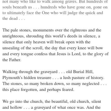
not many who like to walk among graves. But hundreds of
souls beneath us . . . hundreds who have gone on, gone on
to ultimately face the One who will judge the quick and
the dead . . .
The pale stones, monuments over the righteous and the
unrighteous, shrouding this world’s deeds in silence, a
silence that only heaven will break open with the
unsealing of the scroll, the day that every knee will bow
and every tongue confess that Jesus is Lord, to the glory of
the Father.
Walking through the graveyard . . . old Burial Hill,
Plymouth’s hidden treasure . . . a lush pasture of history.
The stones, so many broken down, so many neglected . . .
this place forgotten, and perhaps feared.
We go into the church, the beautiful, old church, silent
and hollow . . . a graveyard of what once was. And the