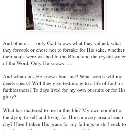
And others . . . only God knows what they valued, what
they forsook or chose not to forsake for His sake, whether
their souls were washed in the Blood and the crystal water
of the Word. Only He knows . . .
And what does He know about me? What words will my
deeds speak? Will they give testimony to a life of faith or
faithlessness? To days lived for my own pursuits or for His
glory?
What has mattered to me in this life? My own comfort or
the dying to self and living for Him in every area of each
day? Have I taken His grace for my failings or do I seek to