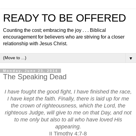
READY TO BE OFFERED
Counting the cost; embracing the joy . . . Biblical
encouragement for believers who are striving for a closer
relationship with Jesus Christ.
▼
Monday, June 23, 2014
The Speaking Dead
I have fought the good fight, I have finished the race,
I have kept the faith. Finally, there is laid up for me
the crown of righteousness, which the Lord, the
righteous Judge, will give to me on that Day, and not
to me only but also to all who have loved His
appearing.
II Timothy 4:7-8