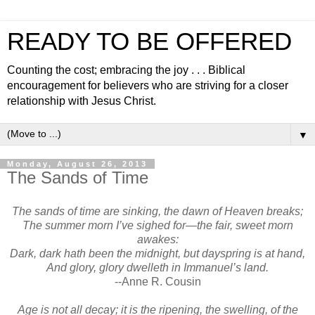
READY TO BE OFFERED
Counting the cost; embracing the joy . . . Biblical
encouragement for believers who are striving for a closer
relationship with Jesus Christ.
▼
Monday, August 26, 2013
The Sands of Time
The sands of time are sinking, the dawn of Heaven breaks;
The summer morn I’ve sighed for—the fair, sweet morn
awakes:
Dark, dark hath been the midnight, but dayspring is at hand,
And glory, glory dwelleth in Immanuel’s land.
--Anne R. Cousin
Age is not all decay; it is the ripening, the swelling, of the