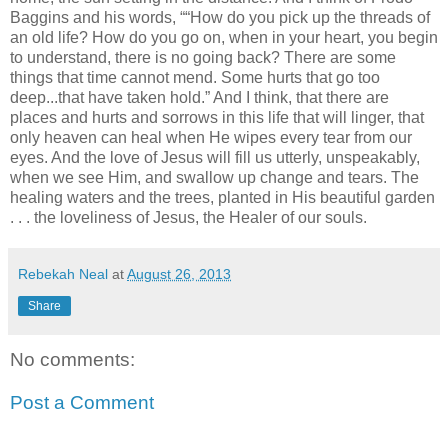
Baggins and his words, ““How do you pick up the threads of
an old life? How do you go on, when in your heart, you begin
to understand, there is no going back? There are some
things that time cannot mend. Some hurts that go too
deep...that have taken hold.” And I think, that there are
places and hurts and sorrows in this life that will linger, that
only heaven can heal when He wipes every tear from our
eyes. And the love of Jesus will fill us utterly, unspeakably,
when we see Him, and swallow up change and tears. The
healing waters and the trees, planted in His beautiful garden
. . . the loveliness of Jesus, the Healer of our souls.
Rebekah Neal
at
August 26, 2013
Share
No comments:
Post a Comment