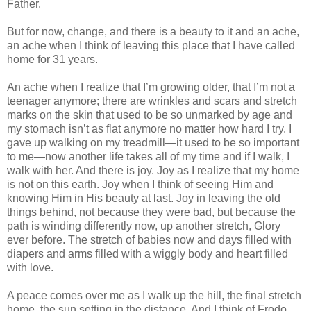
Father.
But for now, change, and there is a beauty to it and an ache,
an ache when I think of leaving this place that I have called
home for 31 years.
An ache when I realize that I’m growing older, that I’m not a
teenager anymore; there are wrinkles and scars and stretch
marks on the skin that used to be so unmarked by age and
my stomach isn’t as flat anymore no matter how hard I try. I
gave up walking on my treadmill—it used to be so important
to me—now another life takes all of my time and if I walk, I
walk with her. And there is joy. Joy as I realize that my home
is not on this earth. Joy when I think of seeing Him and
knowing Him in His beauty at last. Joy in leaving the old
things behind, not because they were bad, but because the
path is winding differently now, up another stretch, Glory
ever before. The stretch of babies now and days filled with
diapers and arms filled with a wiggly body and heart filled
with love.
A peace comes over me as I walk up the hill, the final stretch
home, the sun setting in the distance. And I think of Frodo