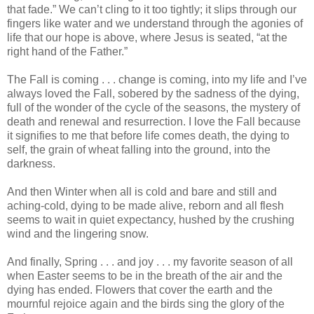
that fade.” We can’t cling to it too tightly; it slips through our
fingers like water and we understand through the agonies of
life that our hope is above, where Jesus is seated, “at the
right hand of the Father.”
The Fall is coming . . . change is coming, into my life and I’ve
always loved the Fall, sobered by the sadness of the dying,
full of the wonder of the cycle of the seasons, the mystery of
death and renewal and resurrection. I love the Fall because
it signifies to me that before life comes death, the dying to
self, the grain of wheat falling into the ground, into the
darkness.
And then Winter when all is cold and bare and still and
aching-cold, dying to be made alive, reborn and all flesh
seems to wait in quiet expectancy, hushed by the crushing
wind and the lingering snow.
And finally, Spring . . . and joy . . . my favorite season of all
when Easter seems to be in the breath of the air and the
dying has ended. Flowers that cover the earth and the
mournful rejoice again and the birds sing the glory of the