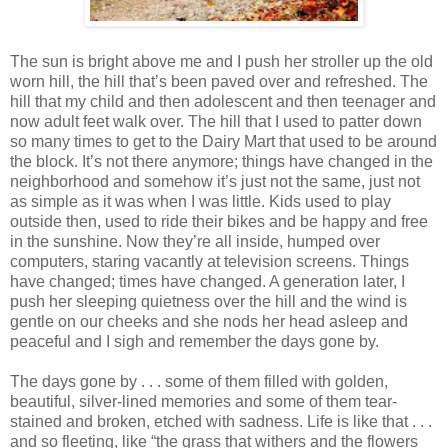
The sun is bright above me and I push her stroller up the old
worn hill, the hill that’s been paved over and refreshed. The
hill that my child and then adolescent and then teenager and
now adult feet walk over. The hill that I used to patter down
so many times to get to the Dairy Mart that used to be around
the block. It’s not there anymore; things have changed in the
neighborhood and somehow it’s just not the same, just not
as simple as it was when I was little. Kids used to play
outside then, used to ride their bikes and be happy and free
in the sunshine. Now they’re all inside, humped over
computers, staring vacantly at television screens. Things
have changed; times have changed. A generation later, I
push her sleeping quietness over the hill and the wind is
gentle on our cheeks and she nods her head asleep and
peaceful and I sigh and remember the days gone by.
The days gone by . . . some of them filled with golden,
beautiful, silver-lined memories and some of them tear-
stained and broken, etched with sadness. Life is like that . . .
and so fleeting, like “the grass that withers and the flowers