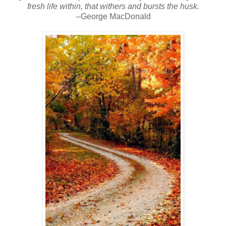
fresh life within, that withers and bursts the husk.
--George MacDonald