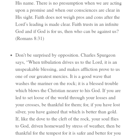
His name. There is no presumption when we are acting
upon a promise and when our consciences are clear in
His sight. Faith does not weigh pros and cons after the
Lord’s leading is made clear. Faith trusts in an infinite
God and if God is for us, then who can be against us?
(Romans 8:31)
Don’t be surprised by opposition. Charles Spurgeon
says, “When tribulation drives us to the Lord, it is an
unspeakable blessing, and makes affliction prove to us
one of our greatest mercies. It is a good wave that
washes the mariner on the rock; it is a blessed trouble
which blows the Christian nearer to his God. If you are
led to set loose of the world through your losses and
your crosses, be thankful for them; for, if you have lost
silver, you have gained that which is better than gold.
If, like the dove to the cleft of the rock, your soul flies
to God, driven homeward by stress of weather, then be
thankful for the tempest for it is safer and better for you