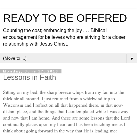
READY TO BE OFFERED
Counting the cost; embracing the joy . . . Biblical
encouragement for believers who are striving for a closer
relationship with Jesus Christ.
▼
Monday, June 17, 2013
Lessons in Faith
Sitting on my bed, the sharp breeze whips from my fan into the
thick air all around. I just returned from a whirlwind trip to
Wisconsin and I reflect on all that happened there, in that now-
distant place, and the things that I contemplated while I was away
and now that I am home. And these are some lessons that the Lord
continually places upon my heart and has been teaching me as I
think about going forward in the way that He is leading me: