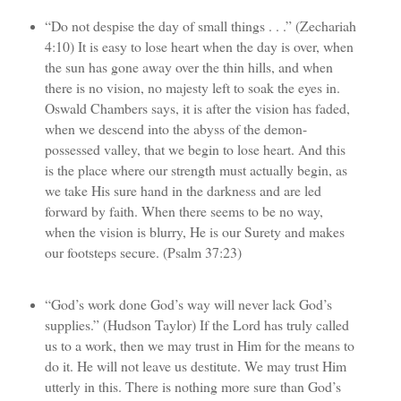
“Do not despise the day of small things . . .” (Zechariah
4:10) It is easy to lose heart when the day is over, when
the sun has gone away over the thin hills, and when
there is no vision, no majesty left to soak the eyes in.
Oswald Chambers says, it is after the vision has faded,
when we descend into the abyss of the demon-
possessed valley, that we begin to lose heart. And this
is the place where our strength must actually begin, as
we take His sure hand in the darkness and are led
forward by faith. When there seems to be no way,
when the vision is blurry, He is our Surety and makes
our footsteps secure. (Psalm 37:23)
“God’s work done God’s way will never lack God’s
supplies.” (Hudson Taylor) If the Lord has truly called
us to a work, then we may trust in Him for the means to
do it. He will not leave us destitute. We may trust Him
utterly in this. There is nothing more sure than God’s