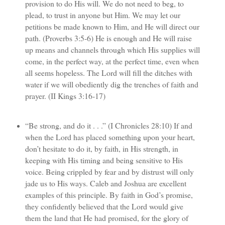
provision to do His will. We do not need to beg, to
plead, to trust in anyone but Him. We may let our
petitions be made known to Him, and He will direct our
path. (Proverbs 3:5-6) He is enough and He will raise
up means and channels through which His supplies will
come, in the perfect way, at the perfect time, even when
all seems hopeless. The Lord will fill the ditches with
water if we will obediently dig the trenches of faith and
prayer. (II Kings 3:16-17)
“Be strong, and do it . . .” (I Chronicles 28:10) If and
when the Lord has placed something upon your heart,
don’t hesitate to do it, by faith, in His strength, in
keeping with His timing and being sensitive to His
voice. Being crippled by fear and by distrust will only
jade us to His ways. Caleb and Joshua are excellent
examples of this principle. By faith in God’s promise,
they confidently believed that the Lord would give
them the land that He had promised, for the glory of