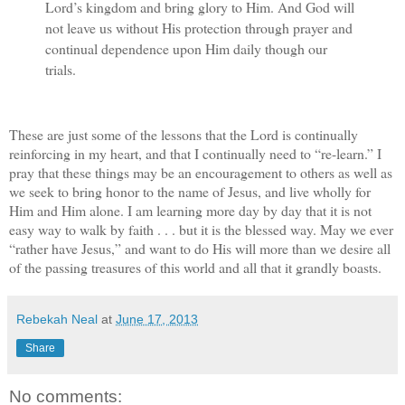
Lord’s kingdom and bring glory to Him. And God will
not leave us without His protection through prayer and
continual dependence upon Him daily though our
trials.
These are just some of the lessons that the Lord is continually
reinforcing in my heart, and that I continually need to “re-learn.” I
pray that these things may be an encouragement to others as well as
we seek to bring honor to the name of Jesus, and live wholly for
Him and Him alone. I am learning more day by day that it is not
easy way to walk by faith . . . but it is the blessed way. May we ever
“rather have Jesus,” and want to do His will more than we desire all
of the passing treasures of this world and all that it grandly boasts.
Rebekah Neal
at
June 17, 2013
Share
No comments: