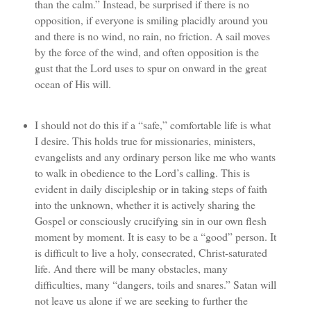
than the calm.” Instead, be surprised if there is no
opposition, if everyone is smiling placidly around you
and there is no wind, no rain, no friction. A sail moves
by the force of the wind, and often opposition is the
gust that the Lord uses to spur on onward in the great
ocean of His will.
I should not do this if a “safe,” comfortable life is what
I desire. This holds true for missionaries, ministers,
evangelists and any ordinary person like me who wants
to walk in obedience to the Lord’s calling. This is
evident in daily discipleship or in taking steps of faith
into the unknown, whether it is actively sharing the
Gospel or consciously crucifying sin in our own flesh
moment by moment. It is easy to be a “good” person. It
is difficult to live a holy, consecrated, Christ-saturated
life. And there will be many obstacles, many
difficulties, many “dangers, toils and snares.” Satan will
not leave us alone if we are seeking to further the